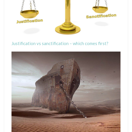
Justification vs sanctification – which comes first?