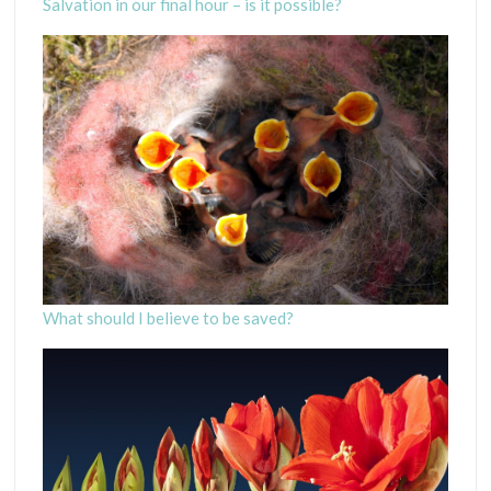
Salvation in our final hour – is it possible?
What should I believe to be saved?