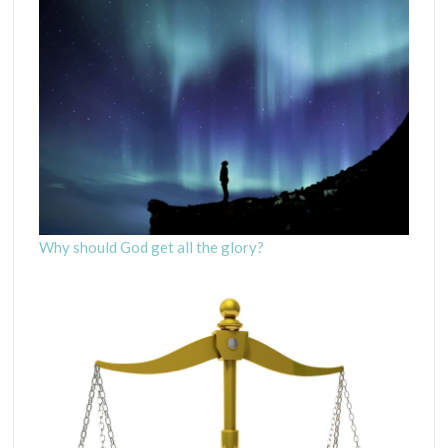
Why should God get all the glory?