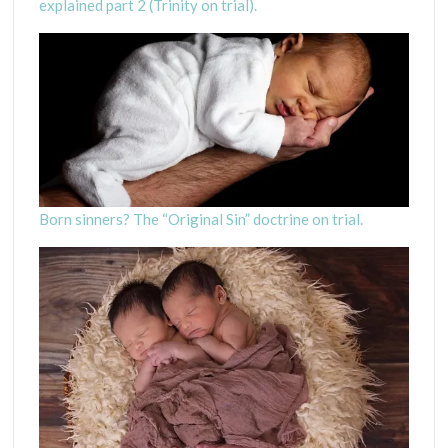
explained part 2 (Trinity on trial).
H
Born sinners? The “Original Sin” doctrine on trial.