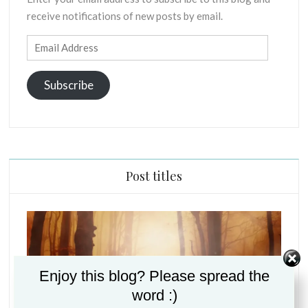
E
R
receive notifications of new posts by email.
X
E
E
S
Email
G
Address
E
S
Subscribe
I
S
O
F
P
R
Post titles
I
N
C
I
P
L
Enjoy this blog? Please spread the
E
S
word :)
C