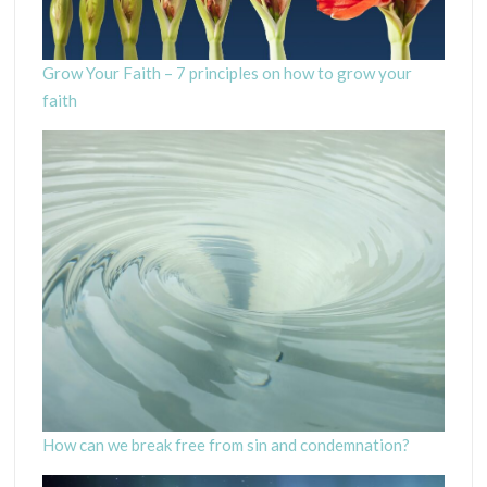
Grow Your Faith – 7 principles on how to grow your
faith
How can we break free from sin and condemnation?