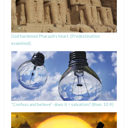
God hardened Pharaoh’s heart. (Predestination
examined).
“Confess and believe”- does it = salvation? (Rom. 10:9)