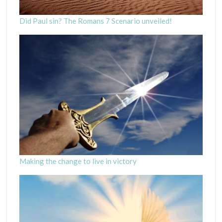
Did Paul sin? The Romans 7 Scenario unveiled!
Making the change to live in victory