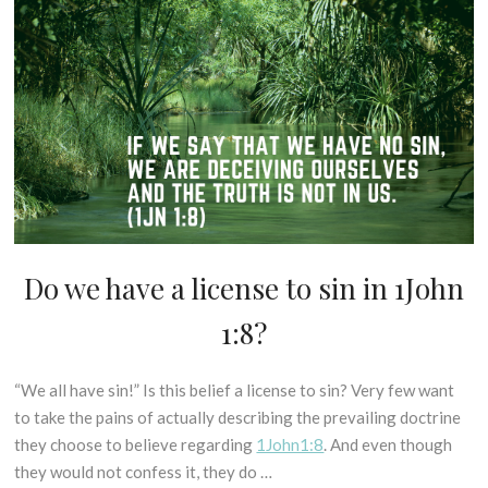
if
H
P
e
or
S
L
r
when
-
E
2
we
B
S
0
sin?
I
C
1
B
(1John
R
8
L
2:1)
I
I
P
C
T
A
U
L
R
Do we have a license to sin in 1John
D
E
E
I
X
S
1:8?
S
E
U
P
G
N
E
E
C
“We all have sin!” Is this belief a license to sin? Very few want
2
L
S
A
5
to take the pains of actually describing the prevailing doctrine
L
I
T
t
they choose to believe regarding
1John1:8
. And even though
I
S
E
h
N
they would not confess it, they do …
O
G