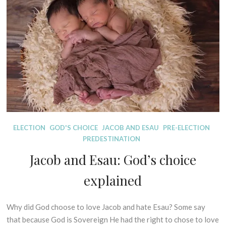
The
I
T
r
“Original
B
U
2
Sin”
L
R
0
I
E
doctrine
2
C
S
on
1
A
trial.
L
E
X
E
G
E
D
ELECTION
GOD'S CHOICE
JACOB AND ESAU
PRE-ELECTION
S
I
PREDESTINATION
I
S
Jacob and Esau: God’s choice
S
P
O
E
explained
F
L
P
L
R
I
Why did God choose to love Jacob and hate Esau? Some say
2
I
N
0
that because God is Sovereign He had the right to chose to love