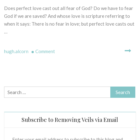
E
I
Does perfect love cast out all fear of God? Do we have to fear
1
L
S
4
God if we are saved? And whose love is scripture referring to
L
O
t
when it says: There is no fear in love; but perfect love casts out
I
F
h
N
…
P
N
G
R
o
M
I
on
hugh.alcorn
Comment
v
Y
N
e
Fear
T
C
H
m
God
I
S
b
–
P
-
e
L
Really?
B
r
E
Doesn’t
Search
I
2
S
perfect
for:
B
0
C
love
L
1
R
cast
I
7
I
Subscribe to Removing Veils via Email
C
out
P
A
fear?
T
L
U
Enter your email address to subscribe to this blog and