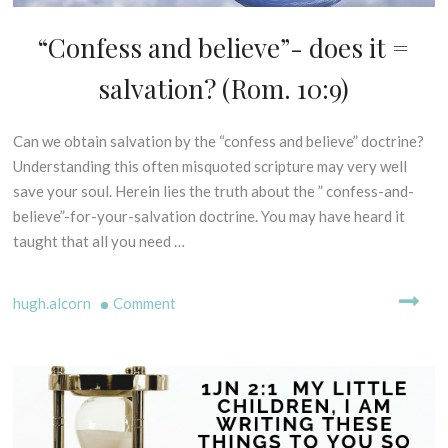
E
G
“Confess and believe”- does it =
D
E
I
S
salvation? (Rom. 10:9)
S
I
P
S
E
Can we obtain salvation by the “confess and believe” doctrine?
3
O
L
0
Understanding this often misquoted scripture may very well
F
L
t
P
save your soul. Herein lies the truth about the ” confess-and-
I
h
R
N
believe”-for-your-salvation doctrine. You may have heard it
M
I
G
taught that all you need …
N
a
M
C
r
Y
I
c
on
T
hugh.alcorn
Comment
P
H
h
“Confess
L
S
2
and
E
-
0
believe”-
S
B
1
does
C
I
9
it
R
B