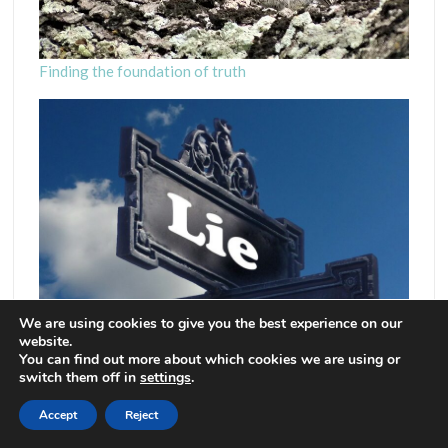
Finding the foundation of truth
We are using cookies to give you the best experience on our
website.
You can find out more about which cookies we are using or
switch them off in
settings
.
Accept
Reject