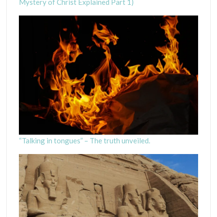
Mystery of Christ Explained Part 1)
“Talking in tongues” – The truth unveiled.