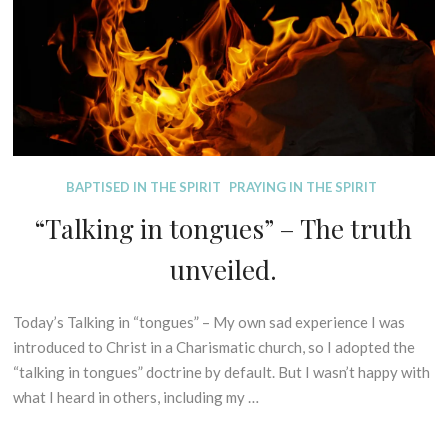
2
R
and
A
0
E
L
fully
2
S
E
God?
1
X
(The
E
Secret
G
Mystery
E
of
S
Christ
D
BAPTISED IN THE SPIRIT
PRAYING IN THE SPIRIT
I
I
S
Explained
“Talking in tongues” – The truth
S
O
Part
P
F
unveiled.
1)
E
P
L
R
L
I
Today’s Talking in “tongues” – My own sad experience I was
1
I
N
s
introduced to Christ in a Charismatic church, so I adopted the
N
C
t
“talking in tongues” doctrine by default. But I wasn’t happy with
G
I
F
what I heard in others, including my …
M
P
e
Y
L
b