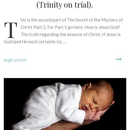
I
(Trinity on trial).
N
G
T
his is the second part of The Secret of the Mystery of
7
M
Y
t
Christ Part 2. For Part 1 go here. How Is Jesus God?
T
h
The truth regarding the essence of Christ. If Jesus is
H
N
God (and He most certainly is), …
S
o
-
v
B
hugh.alcorn
e
I
m
B
b
L
e
I
r
C
2
A
0
L
2
E
2
X
E
G