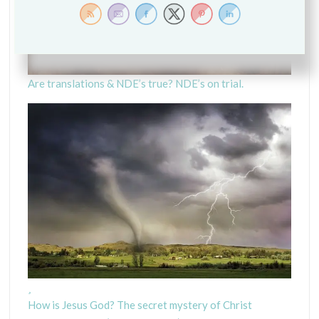
R
I
P
T
U
Are translations & NDE’s true? NDE’s on trial.
R
E
S
F
O
O
D
F
O
R
G
R
O
W
How is Jesus God? The secret mystery of Christ
T