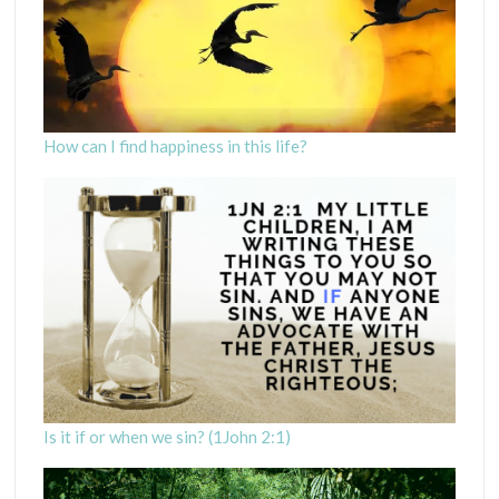
How can I find happiness in this life?
Is it if or when we sin? (1John 2:1)