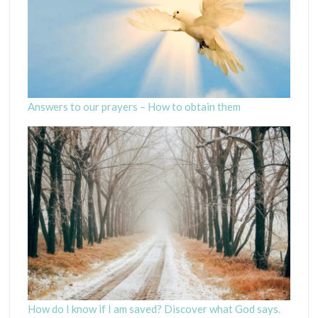
Answers to our prayers – How to obtain them
How do I know if I am saved? Discover what God says.