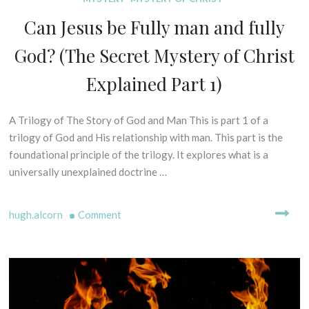
I
S
Can Jesus be Fully man and fully
S
P
O
E
God? (The Secret Mystery of Christ
F
L
P
L
Explained Part 1)
R
I
I
N
N
A Trilogy of The Story of God and Man This is part 1 of a
1
G
C
M
3
trilogy of God and His relationship with man. This part is the
I
Y
t
foundational principle of the trilogy. It explores what is a
P
T
h
universally unexplained doctrine …
L
H
F
E
S
e
S
-
on
hugh.alcorn
Comment
b
C
B
r
Can
R
I
u
Jesus
I
B
a
be
P
L
r
Fully
T
I
y
man
U
C