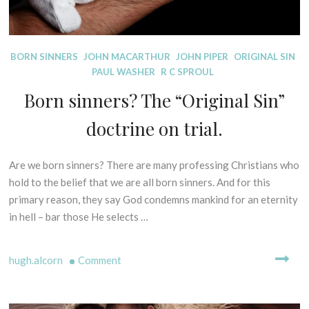
E
S
I
D
BORN SINNERS
JOHN MACARTHUR
JOHN PIPER
ORIGINAL SIN
S
I
PAUL WASHER
R C SPROUL
O
S
F
Born sinners? The “Original Sin”
P
P
E
R
doctrine on trial.
L
I
L
N
I
C
Are we born sinners? There are many professing Christians who
1
N
I
6
hold to the belief that we are all born sinners. And for this
G
P
t
primary reason, they say God condemns mankind for an eternity
M
L
h
in hell – bar those He selects …
Y
E
O
T
S
c
H
C
on
hugh.alcorn
Comment
t
S
R
o
Born
-
I
b
sinners?
B
P
e