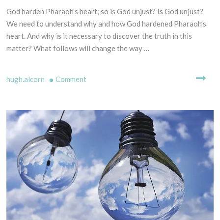
F
L
God harden Pharaoh’s heart; so is God unjust? Is God unjust?
2
P
I
9
We need to understand why and how God hardened Pharaoh’s
R
N
t
heart. And why is it necessary to discover the truth in this
I
G
h
matter? What follows will change the way …
N
M
D
C
Y
e
I
T
on
hugh.alcorn
Comment
c
P
H
e
God
L
S
m
hardened
E
-
b
Pharaoh’s
S
B
e
heart.
C
I
r
R
(Predestination
B
2
I
L
examined).
0
P
I
2
T
C
0
U
A
R
L
E
E
S
X