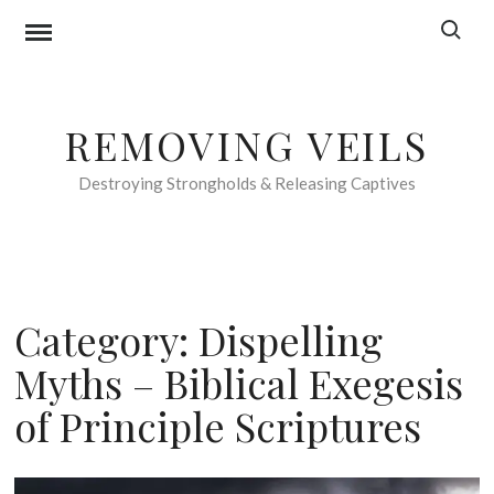
Skip
Search f
to
content
REMOVING VEILS
Destroying Strongholds & Releasing Captives
Category:
Dispelling
Myths – Biblical Exegesis
of Principle Scriptures