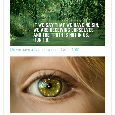
Do we have a license to sin in 1John 1:8?