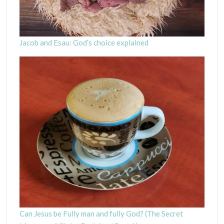
Jacob and Esau: God’s choice explained
Can Jesus be Fully man and fully God? (The Secret