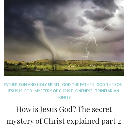
D
FATHER SON AND HOLY SPIRIT
GOD THE FATHER
GOD THE SON
I
JESUS IS GOD
MYSTERY OF CHRIST
ONENESS
TRINITARIAN
S
TRINITY
P
How is Jesus God? The secret
E
L
mystery of Christ explained part 2
L