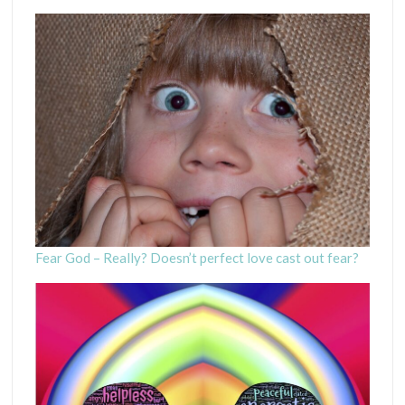
Fear God – Really? Doesn’t perfect love cast out fear?