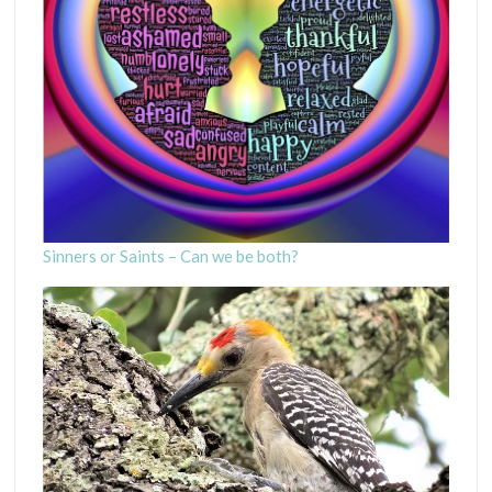
Sinners or Saints – Can we be both?