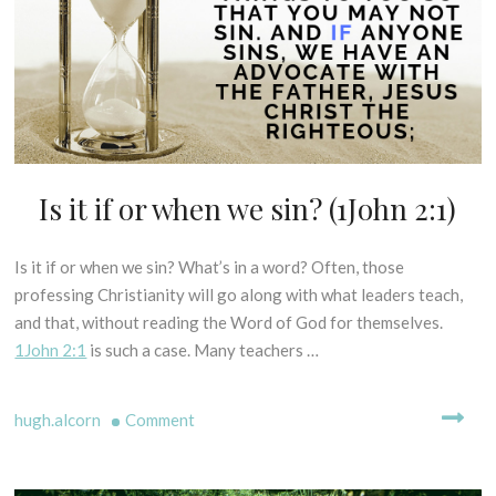
=
I
L
P
salvation?
I
T
C
(Rom.
U
A
10:9)
R
L
E
E
S
X
E
Is it if or when we sin? (1John 2:1)
D
G
I
E
S
S
Is it if or when we sin? What’s in a word? Often, those
2
P
I
8
professing Christianity will go along with what leaders teach,
E
S
t
L
and that, without reading the Word of God for themselves.
O
h
L
1John 2:1
is such a case. Many teachers …
F
D
I
P
N
e
R
on
G
hugh.alcorn
Comment
c
I
M
e
Is
N
Y
m
C
it
T
b
I