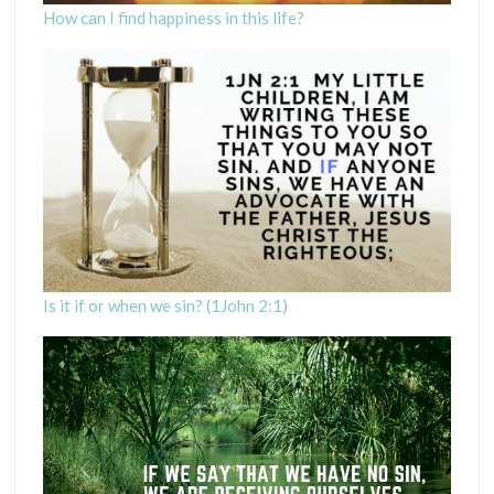
How can I find happiness in this life?
Is it if or when we sin? (1John 2:1)