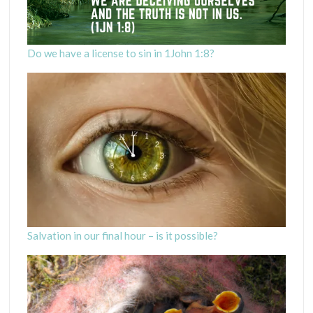
Do we have a license to sin in 1John 1:8?
Salvation in our final hour – is it possible?