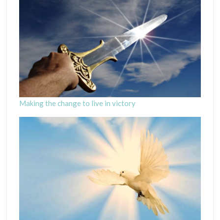
Making the change to live in victory