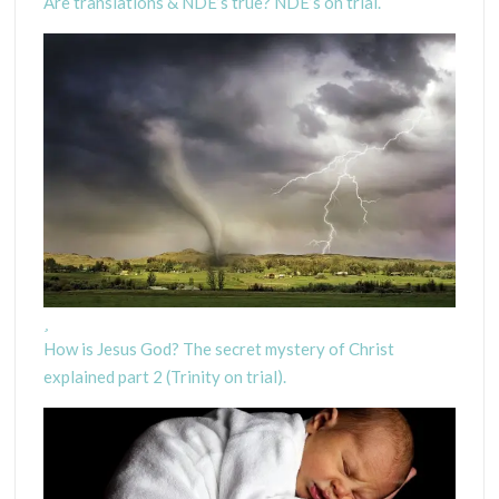
Are translations & NDE’s true? NDE’s on trial.
How is Jesus God? The secret mystery of Christ
explained part 2 (Trinity on trial).