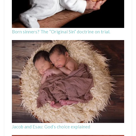
Born sinners? The “Original Sin” doctrine on trial.
Jacob and Esau: God’s choice explained