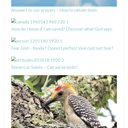
Answers to our prayers – How to obtain them
How do I know if I am saved? Discover what God says.
Fear God – Really? Doesn’t perfect love cast out fear?
Sinners or Saints – Can we be both?