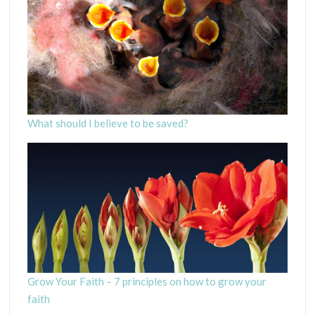
What should I believe to be saved?
Grow Your Faith – 7 principles on how to grow your
faith