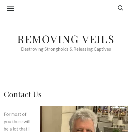
Skip
Search f
to
content
REMOVING VEILS
Destroying Strongholds & Releasing Captives
Contact Us
For most of
you there will
be a lot that I