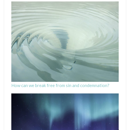
How can we break free from sin and condemnation?