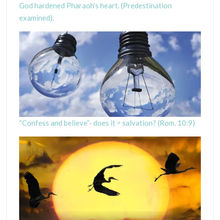
God hardened Pharaoh’s heart. (Predestination
examined).
“Confess and believe”- does it = salvation? (Rom. 10:9)