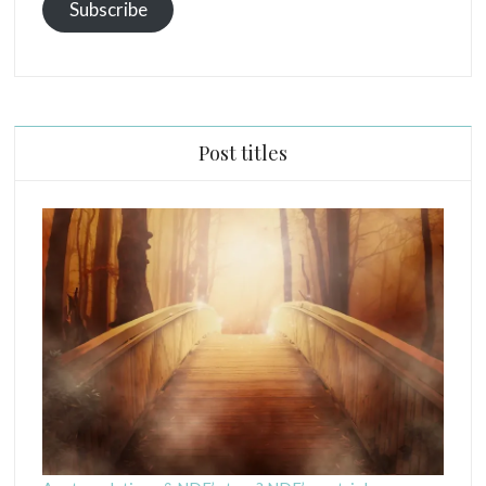
Subscribe
Post titles