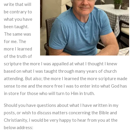
write that will
be contrary to
what you have
been taught.
The same was
for me. The
more I learned
of the truth of
scripture the more I was appalled at what I thought I knew
based on what I was taught through many years of church
attending. But also; the more I learned the more scripture made
sense to me and the more free I was to enter into what God has
in store for those who will turn to Him in truth.
Should you have questions about what I have written in my
posts, or wish to discuss matters concerning the Bible and
Christianity, I would be very happy to hear from you at the
below address: