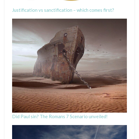
Justification vs sanctification – which comes first?
Did Paul sin? The Romans 7 Scenario unveiled!