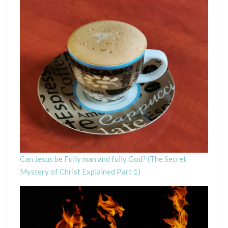
Can Jesus be Fully man and fully God? (The Secret
Mystery of Christ Explained Part 1)