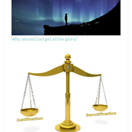
Why should God get all the glory?