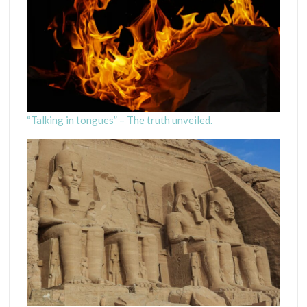
“Talking in tongues” – The truth unveiled.