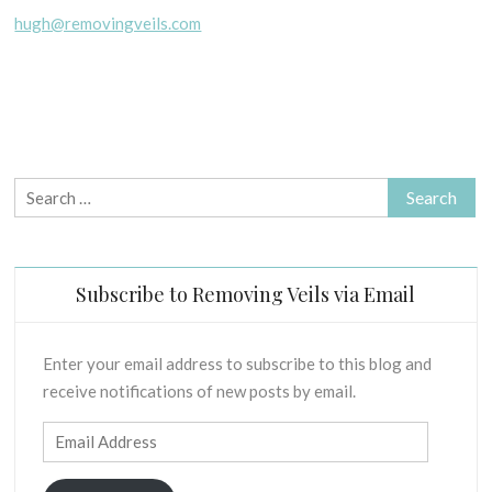
hugh@removingveils.com
Search
for:
Subscribe to Removing Veils via Email
Enter your email address to subscribe to this blog and
receive notifications of new posts by email.
Email
Address