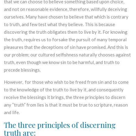
that we can choose to believe something based upon choice,
and not on reasonable evidence, therefore, willfully deceiving
ourselves. Many have chosen to believe that which is contrary
to truth, and few test what they believe. This is because
discovering the truth obligates them to live by it. For knowing
the truth, requires us to forsake the pursuit of many temporal
pleasures that the deceptions of sin have promised. And this is
our problem; our cultured selfishness naturally chooses against
truth, even though we know sin to be harmful, and truth to
precede blessings.
However, for those who wish to be freed from sin and to come
to the knowledge of the truth to live by it, and consequently
receive the blessings it brings, the three principles to discern
any “truth” from lies is that it must be true to scripture, reason
and life.
The three principles of discerning
truth are: