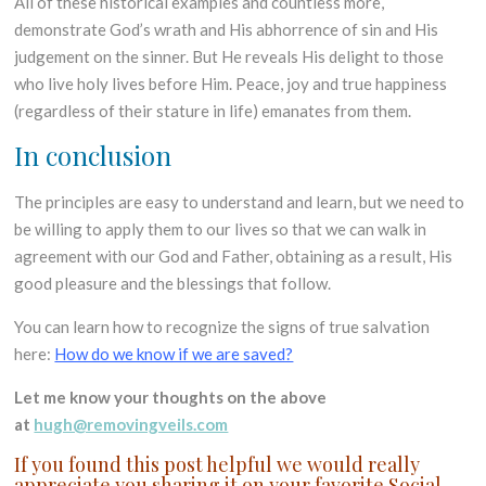
All of these historical examples and countless more,
demonstrate God’s wrath and His abhorrence of sin and His
judgement on the sinner. But He reveals His delight to those
who live holy lives before Him. Peace, joy and true happiness
(regardless of their stature in life) emanates from them.
In conclusion
The principles are easy to understand and learn, but we need to
be willing to apply them to our lives so that we can walk in
agreement with our God and Father, obtaining as a result, His
good pleasure and the blessings that follow.
You can learn how to recognize the signs of true salvation
here:
How do we know if we are saved?
Let me know your thoughts on the above
at
hugh@removingveils.com
If you found this post helpful we would really
appreciate you sharing it on your favorite Social