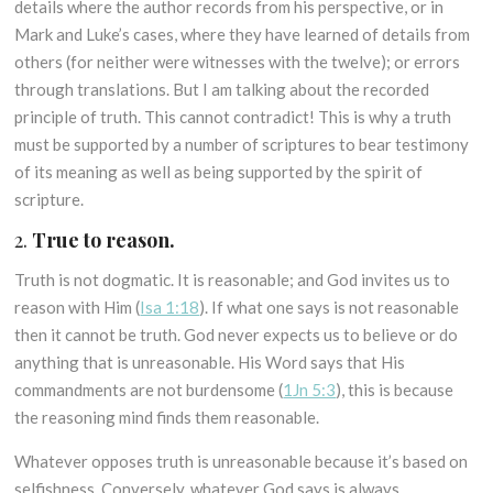
details where the author records from his perspective, or in
Mark and Luke’s cases, where they have learned of details from
others (for neither were witnesses with the twelve); or errors
through translations. But I am talking about the recorded
principle of truth. This cannot contradict! This is why a truth
must be supported by a number of scriptures to bear testimony
of its meaning as well as being supported by the spirit of
scripture.
2.
True to reason.
Truth is not dogmatic. It is reasonable; and God invites us to
reason with Him (
Isa 1:18
). If what one says is not reasonable
then it cannot be truth. God never expects us to believe or do
anything that is unreasonable. His Word says that His
commandments are not burdensome (
1Jn 5:3
), this is because
the reasoning mind finds them reasonable.
Whatever opposes truth is unreasonable because it’s based on
selfishness. Conversely, whatever God says is always