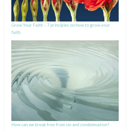
Grow Your Faith – 7 principles on how to grow your
faith
How can we break free from sin and condemnation?