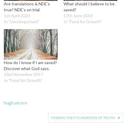
Are translations & NDE’s
What should I believe to be
true? NDE’s on trial.
saved?
1st April 2023
17th June 2018
In "Uncategorised"
In "Food for Growth"
How do I know if I am saved?
Discover what God says.
23rd November 2017
In "Food for Growth"
hugh.alcorn
Post
FINDING THE FOUNDATION OF TRUTH
navigation