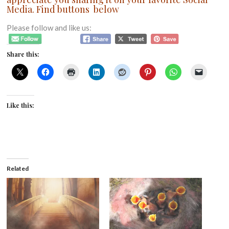
Media. Find buttons below
Please follow and like us:
Share this:
Like this:
Related