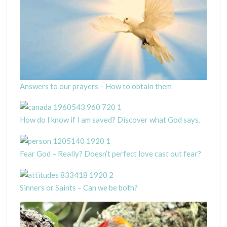
Answers to our prayers – How to obtain them
How do I know if I am saved? Discover what God says.
Fear God – Really? Doesn’t perfect love cast out fear?
Sinners or Saints – Can we be both?