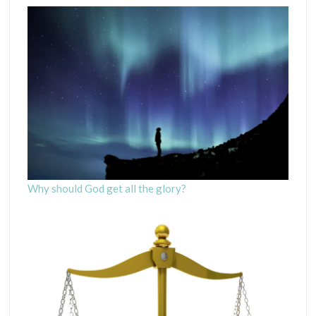
Why should God get all the glory?