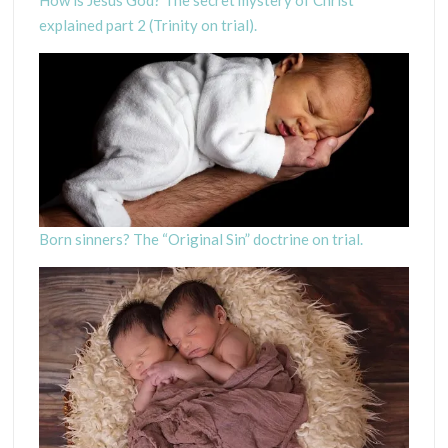
explained part 2 (Trinity on trial).
Born sinners? The “Original Sin” doctrine on trial.