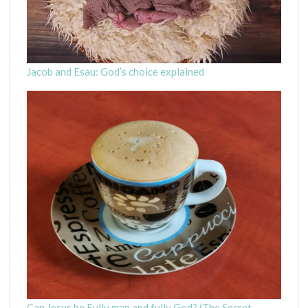
Jacob and Esau: God’s choice explained
Can Jesus be Fully man and fully God? (The Secret