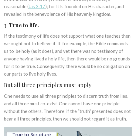
reasonable (
Jas 3:17
); for it is founded on His character, and
revealed in the benevolence of His heavenly kingdom.
3.
True to life.
If the testimony of life does not support what one teaches then
we ought not to believe it. If, for example, the Bible commands
us to be holy (as it does), and yet there was no testimony of
anyone having lived a holy life, then there would be no grounds
for it to be true. Consequently, there would be no obligation on
our parts to live holy lives.
But all three principles must apply
One needs to use all three principles to discern truth from lies,
and all three must co-exist. One cannot have one principle
without the others. Therefore, if the “truth” presented does not
bear all three principles, then we should not regard it as truth.