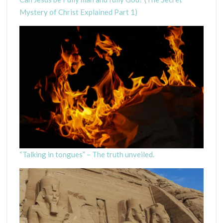
Mystery of Christ Explained Part 1)
“Talking in tongues” – The truth unveiled.