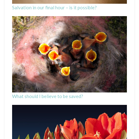
Salvation in our final hour – is it possible?
What should I believe to be saved?