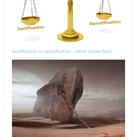
Justification vs sanctification – which comes first?