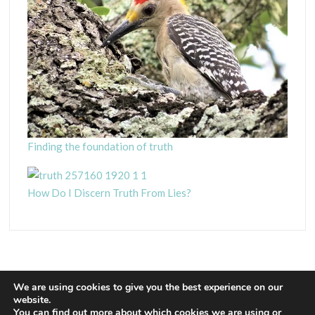
Finding the foundation of truth
How Do I Discern Truth From Lies?
We are using cookies to give you the best experience on our
website.
You can find out more about which cookies we are using or