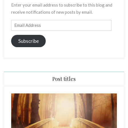
Enter your email address to subscribe to this blog and
receive notifications of new posts by email.
Email
Address
Subscribe
Post titles