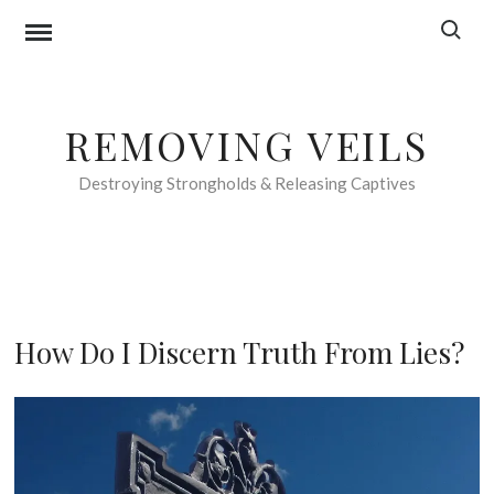
Skip
Search f
to
content
REMOVING VEILS
Destroying Strongholds & Releasing Captives
F
How Do I Discern Truth From Lies?
O
O
2
D
n
F
d
O
O
R