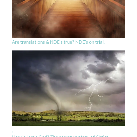
Are translations & NDE’s true? NDE’s on trial.
How is Jesus God? The secret mystery of Christ