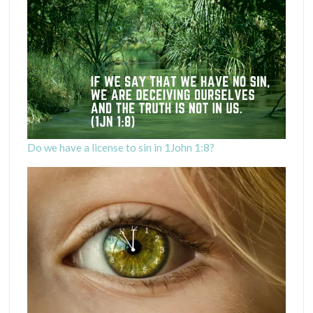
Do we have a license to sin in 1John 1:8?