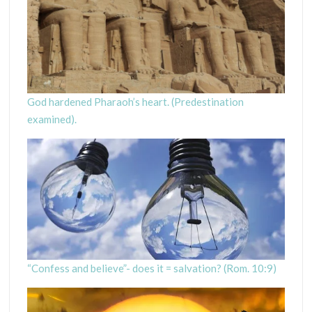
God hardened Pharaoh’s heart. (Predestination
examined).
“Confess and believe”- does it = salvation? (Rom. 10:9)