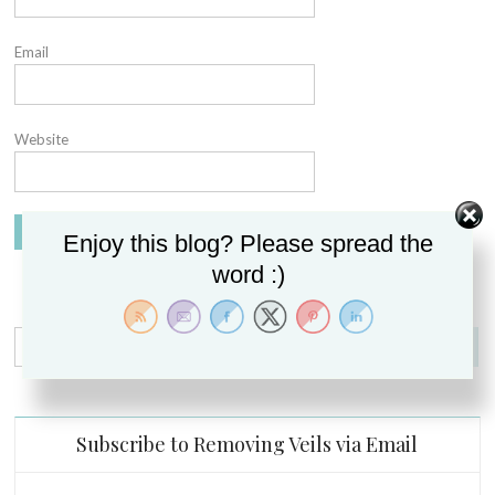
Email
Website
Enjoy this blog? Please spread the
word :)
Search
for:
Subscribe to Removing Veils via Email