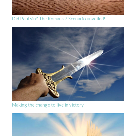
Did Paul sin? The Romans 7 Scenario unveiled!
Making the change to live in victory