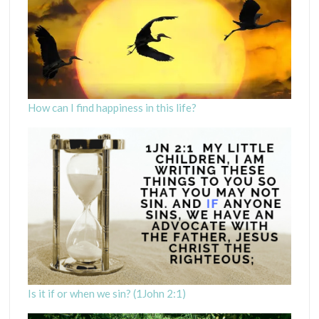
How can I find happiness in this life?
Is it if or when we sin? (1John 2:1)