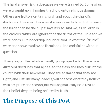
The hard answer is that because we were trained to. Some of us
were brought up in families that hold onto religious dogma.
Others are led to a certain church and adopt the church’s
doctrines. This is not because it is necessarily true, but because
the leader behind the pulpit says it is so. And we, as children in
the various faiths, are ignorant of the truths of the Bible for we
were babes. But leadership influence told us what the “truths”
were and so we swallowed them hook, line and sinker without
question.
Then you get the rebels – usually young up-starts. These hear
different doctrines that appeal to the flesh and they disrupt the
church with their new ideas. They are adamant that they are
right, and just like many leaders, will not test what they believe
with scripture and reason, but will dogmatically hold fast to
their belief despite being refuted by truth.
The Purpose of This Post