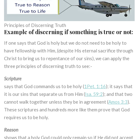
Principles of Discerning Truth
Example of discerning if something is true or not:
If one says that God is holy but we do not need to be holy to
have fellowship with Him, (despite His eternal sacrifice through
Christ to bring us to repentance of our sins), we can apply the
three principles of discerning truth to see:-
Scripture
says that God commands us to be holy (
1Pet. 1:16
); it says that
it is our sins that separate us from Him (
Isa. 59:2
); and that two
cannot walk together unless they be in agreement (
Amos 3:3
).
These scriptures and hundreds more like them prove that God
requires us to be holy.
Reason
shows that a holy God could only remain so if He did not accept