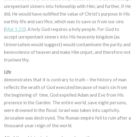
unrepentant sinners into fellowship with Him; and further, if He
did, He would have nullified the value of Christ’s purpose in His
earthly life and sacrifice, which was to save us from our sins
(
Mat 1:21
). A holy God requires a holy people. For God to
accept unrepentant sinners into His heavenly kingdom (as
Universalism would suggest) would contaminate the purity and
benevolence of heaven and make Him unjust, and therefore not
trustworthy.
Life
demonstrates that it is contrary to truth – the history of man
reflects the wrath of God executed because of man’s sin from
the beginning of time. God expelled Adam and Eve from His
presence in the Garden. The entire world, save eight persons,
were drowned in the flood. Israel was taken into captivity.
Jerusalem was destroyed. The Roman empire fell to ruin after a
thousand-year reign of the world.