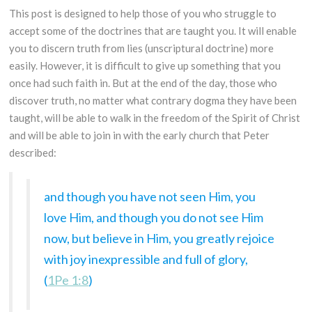
This post is designed to help those of you who struggle to
accept some of the doctrines that are taught you. It will enable
you to discern truth from lies (unscriptural doctrine) more
easily. However, it is difficult to give up something that you
once had such faith in. But at the end of the day, those who
discover truth, no matter what contrary dogma they have been
taught, will be able to walk in the freedom of the Spirit of Christ
and will be able to join in with the early church that Peter
described:
and though you have not seen Him, you
love Him, and though you do not see Him
now, but believe in Him, you greatly rejoice
with joy inexpressible and full of glory,
(
1Pe 1:8
)