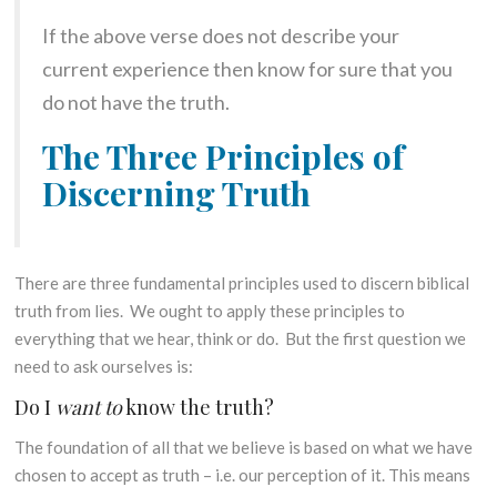
If the above verse does not describe your
current experience then know for sure that you
do not have the truth.
The Three Principles of
Discerning Truth
There are three fundamental principles used to discern biblical
truth from lies. We ought to apply these principles to
everything that we hear, think or do. But the first question we
need to ask ourselves is:
Do I
want to
know the truth?
The foundation of all that we believe is based on what we have
chosen to accept as truth – i.e. our perception of it. This means