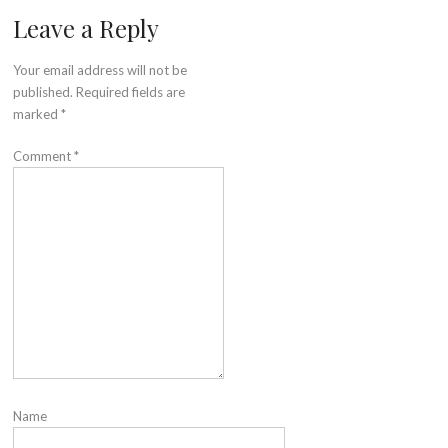
Leave a Reply
Your email address will not be
published.
Required fields are
marked
*
Comment
*
Name