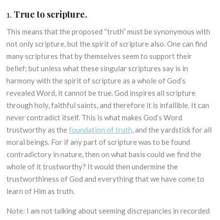
1.
True to scripture.
This means that the proposed “truth” must be synonymous with
not only scripture, but the spirit of scripture also. One can find
many scriptures that by themselves seem to support their
belief; but unless what these singular scriptures say is in
harmony with the spirit of scripture as a whole of God’s
revealed Word, it cannot be true. God inspires all scripture
through holy, faithful saints, and therefore it is infallible. It can
never contradict itself. This is what makes God’s Word
trustworthy as the
foundation of truth
, and the yardstick for all
moral beings. For if any part of scripture was to be found
contradictory in nature, then on what basis could we find the
whole of it trustworthy? It would then undermine the
trustworthiness of God and everything that we have come to
learn of Him as truth.
Note: I am not talking about seeming discrepancies in recorded