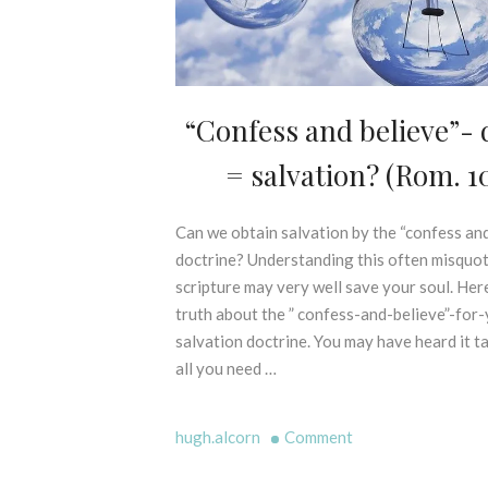
L
S
E
X
E
G
“Confess and believe”- d
D
E
I
S
= salvation? (Rom. 10
S
I
P
S
E
O
Can we obtain salvation by the “confess and
3
L
F
0
doctrine? Understanding this often misquo
L
P
t
scripture may very well save your soul. Here
I
R
h
N
truth about the ” confess-and-believe”-for
I
M
G
N
salvation doctrine. You may have heard it t
a
M
C
all you need …
r
Y
I
c
T
P
H
h
on
L
hugh.alcorn
Comment
S
2
E
“Confess
-
0
S