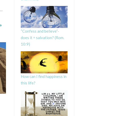
 …
“Confess and believe”-
does it = salvation? (Rom.
10:9)
How can I find happiness in
this life?