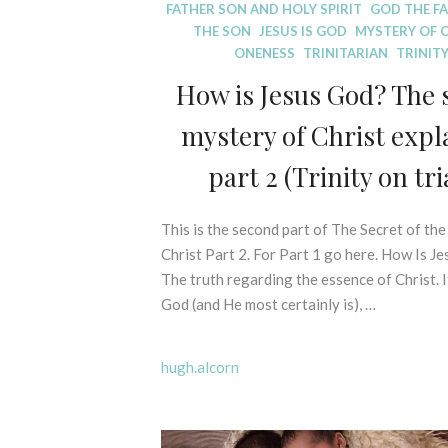
D
FATHER SON AND HOLY SPIRIT
GOD THE F
I
THE SON
JESUS IS GOD
MYSTERY OF 
S
ONENESS
TRINITARIAN
TRINIT
P
How is Jesus God? The 
E
L
mystery of Christ expl
L
I
part 2 (Trinity on tria
N
G
This is the second part of The Secret of th
7
M
Y
t
Christ Part 2. For Part 1 go here. How Is J
T
h
The truth regarding the essence of Christ. I
H
N
God (and He most certainly is), …
S
o
-
v
B
hugh.alcorn
e
I
m
B
b
L
e