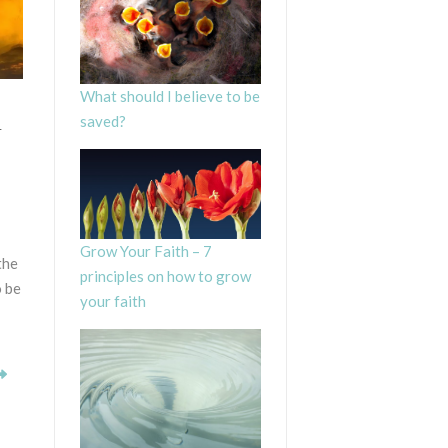
What should I believe to be
n
saved?
Grow Your Faith – 7
the
principles on how to grow
o be
your faith