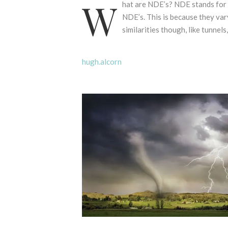
W
hat are NDE’s? NDE stands for 
NDE’s. This is because they var
similarities though, like tunnels,
hugh.alcorn