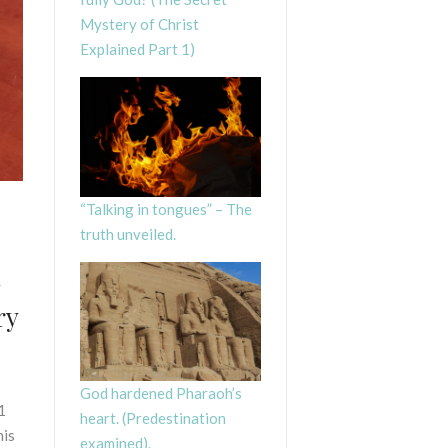
Mystery of Christ
Explained Part 1)
“Talking in tongues” – The
truth unveiled.
d
ry
God hardened Pharaoh’s
1
heart. (Predestination
his
examined).