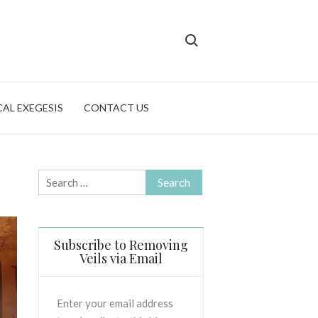
Search for:
CAL EXEGESIS
CONTACT US
Search
for:
Subscribe to Removing
Veils via Email
Enter your email address