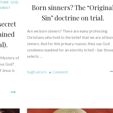
ATHER
GOD
S
Born sinners? The “Origina
CHRIST
P
Y
E
Sin” doctrine on trial.
L
secret
L
I
Are we born sinners? There are many professing
1
ained
N
6
Christians who hold to the belief that we are all bor
G
l).
t
sinners. And for this primary reason, they say God
M
h
condemns mankind for an eternity in hell – bar thos
Y
O
selects …
e Mystery of
T
c
H
esus God?
t
S
f Jesus is
o
on
hugh.alcorn
Comment
-
b
Born
B
e
sinners?
I
r
The
B
2
“Original
L
0
I
Sin”
2
C
doctrine
1