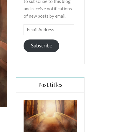
to subscribe to this blog
and receive notifications
of new posts by email.
Email
Address
Subscribe
Post titles