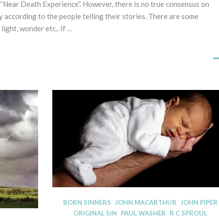
“Near Death Experience”. However, there is no true consensus on
1
A
s
y according to the people telling their stories. There are some
T
t
E
 light, wonder etc.. If …
A
G
p
O
R
r
I
i
S
l
E
2
D
0
2
3
D
BORN SINNERS
JOHN MACARTHUR
JOHN PIPER
I
ORIGINAL SIN
PAUL WASHER
R C SPROUL