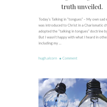
P
truth unveiled.
O
E
F
L
P
L
Today’s Talking in “tongues” – My own sad 
1
R
I
s
was introduced to Christ in a Charismatic ch
I
N
t
adopted the “talking in tongues” doctrine by
N
G
F
C
But I wasn’t happy with what I heard in othe
M
e
I
including my …
Y
b
P
T
r
L
H
E
u
on
hugh.alcorn
Comment
S
S
a
“Talking
-
C
r
in
B
R
y
tongues”
I
I
2
–
B
P
0
L
The
T
2
I
truth
U
1
C
unveiled.
R
A
E