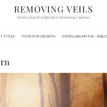
REMOVING VEILS
Destroying Strongholds & Releasing Captives
T TITLES
FOOD FOR GROWTH
DISPELLING MYTHS – BIBLI
orn