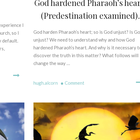
God hardened Pharaoh’s hear
Explained
P
O
Part
E
(Predestination examined).
F
1)
L
P
L
experience I
R
I
God harden Pharaoh’s heart; so is God unjust? Is G
2
urch, so I
I
N
9
unjust? We need to understand why and how God
 default.
N
G
t
hardened Pharaoh’s heart. And why is it necessary t
C
rs,
M
h
I
discover the truth in this matter? What follows will
Y
D
P
change the way …
T
e
L
H
c
E
S
S
e
on
hugh.alcorn
Comment
-
C
m
God
B
R
b
hardened
I
I
e
Pharaoh’s
B
P
r
heart.
L
T
2
I
(Predestination
U
0
C
examined).
R
2
A
E
0