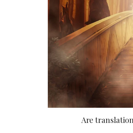
Are translation