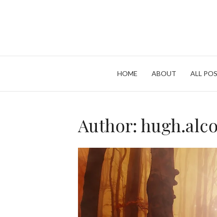
Skip
to
content
HOME
ABOUT
ALL POS
Author:
hugh.alc