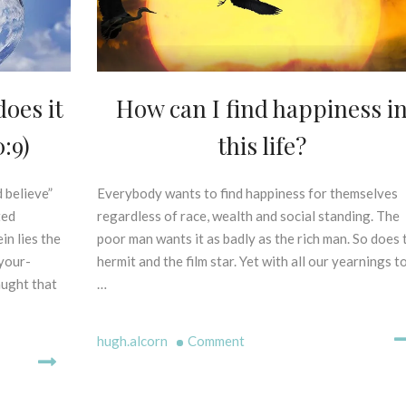
L
S
E
X
E
G
How can I find happiness i
F
oes it
E
O
S
this life?
:9)
O
I
D
S
F
O
Everybody wants to find happiness for themselves
2
 believe”
O
F
2
regardless of race, wealth and social standing. The
ted
R
P
n
poor man wants it as badly as the rich man. So does 
in lies the
G
R
d
R
hermit and the film star. Yet with all our yearnings t
-your-
I
J
O
N
…
aught that
a
W
C
n
T
I
u
on
H
hugh.alcorn
Comment
P
a
How
L
r
E
can
y
S