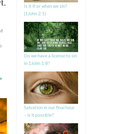
t.
Is it if or when we sin?
(1John 2:1)
od
o
Do we have a license to sin
in 1John 1:8?
Salvation in our final hour
– is it possible?