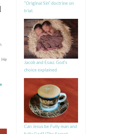
“Original Sin” doctrine on
l
trial.
n
e He
Jacob and Esau: God’s
choice explained
Can Jesus be Fully man and
fully God? (The Secret