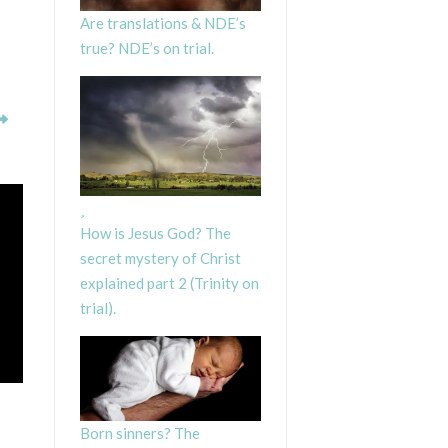
Are translations & NDE’s
true? NDE’s on trial.
How is Jesus God? The
secret mystery of Christ
explained part 2 (Trinity on
trial).
Born sinners? The