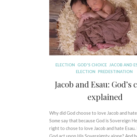
I
r
C
2
A
0
L
2
E
2
X
E
G
E
S
D
ELECTION
GOD'S CHOICE
JACOB AND E
I
I
ELECTION
PREDESTINATION
S
S
O
Jacob and Esau: God’s 
P
F
E
explained
P
L
R
L
I
I
Why did God choose to love Jacob and hat
2
N
N
0
Some say that because God is Sovereign He
C
G
t
right to chose to love Jacob and hate Esau.
I
M
h
P
God act upon His Sovereignty alone? And 