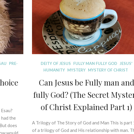
A
on
L
trial.
E
X
E
G
E
S
I
S
SAU
PRE-
D
DEITY OF JESUS
FULLY MAN FULLY GOD
JESUS'
O
I
HUMANITY
MYSTERY
MYSTERY OF CHRIST
F
S
P
choice
Can Jesus be Fully man an
P
R
E
fully God? (The Secret Myste
I
L
N
L
of Christ Explained Part 1)
C
I
e Esau?
I
N
 had the
P
A Trilogy of The Story of God and Man This is part 
1
G
 But does
L
M
3
of a trilogy of God and His relationship with man. T
E
how would …