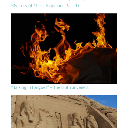
Mystery of Christ Explained Part 1)
“Talking in tongues” – The truth unveiled.