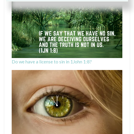
Do we have a license to sin in 1John 1:8?