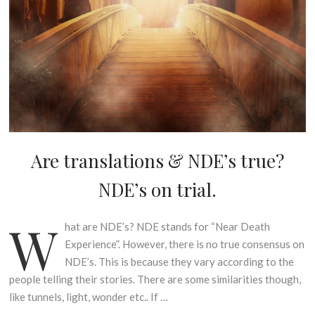
Are translations & NDE’s true?
U
N
NDE’s on trial.
C
A
T
W
hat are NDE’s? NDE stands for “Near Death
1
E
s
Experience”. However, there is no true consensus on
G
t
NDE’s. This is because they vary according to the
O
A
R
people telling their stories. There are some similarities though,
p
I
like tunnels, light, wonder etc.. If …
r
S