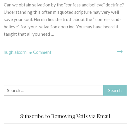
E
Can we obtain salvation by the “confess and believe” doctrine?
3
L
0
Understanding this often misquoted scripture may very well
L
t
save your soul. Herein lies the truth about the ” confess-and-
I
h
N
believe”-for-your-salvation doctrine. You may have heard it
M
G
taught that all you need …
a
M
r
Y
c
on
T
hugh.alcorn
Comment
H
h
“Confess
S
2
and
-
0
believe”-
B
1
does
I
9
it
Search
B
=
for:
L
salvation?
I
C
(Rom.
Subscribe to Removing Veils via Email
A
10:9)
L
E