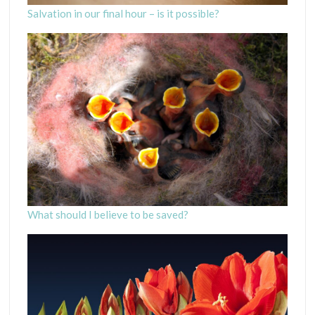
Salvation in our final hour – is it possible?
What should I believe to be saved?