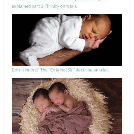
explained part 2 (Trinity on trial).
Born sinners? The “Original Sin” doctrine on trial.