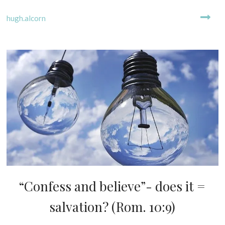
i
E
l
D
hugh.alcorn
2
0
2
3
“Confess and believe”- does it =
D
I
salvation? (Rom. 10:9)
S
P