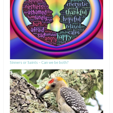
Sinners or Saints – Can we be both?