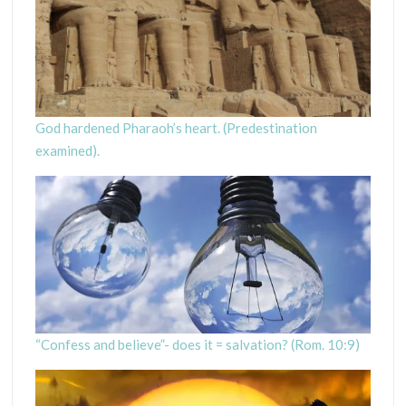
God hardened Pharaoh’s heart. (Predestination
examined).
“Confess and believe”- does it = salvation? (Rom. 10:9)