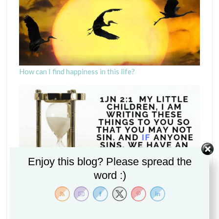
How can I find happiness in this life?
Enjoy this blog? Please spread the
word :)
Is it if or when we sin? (1John 2:1)