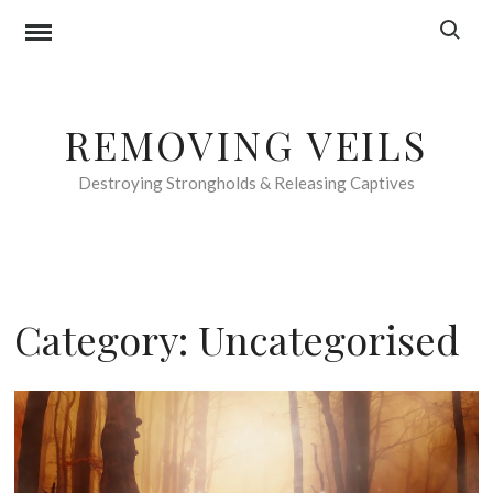
Skip
Search f
to
content
REMOVING VEILS
Destroying Strongholds & Releasing Captives
Category:
Uncategorised