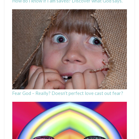
How do I know if I am saved? Discover what God says.
Fear God – Really? Doesn’t perfect love cast out fear?