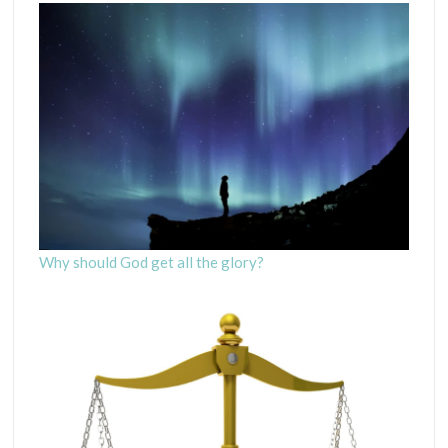
Why should God get all the glory?