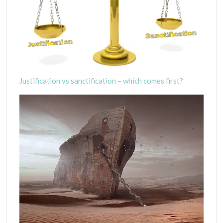
Justification vs sanctification – which comes first?