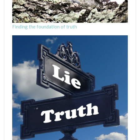
Finding the foundation of truth