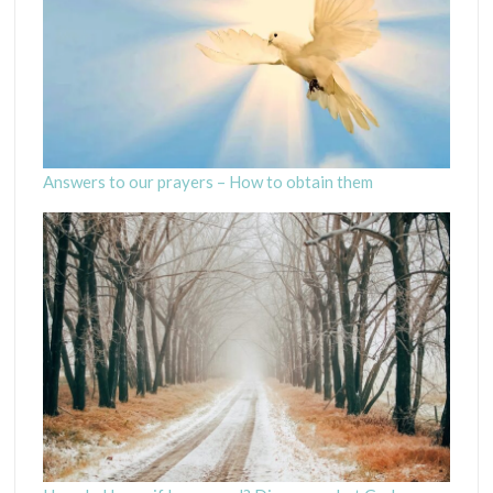
Answers to our prayers – How to obtain them