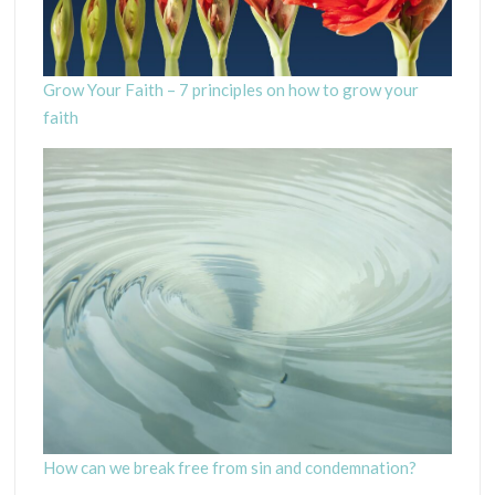
Grow Your Faith – 7 principles on how to grow your
faith
How can we break free from sin and condemnation?