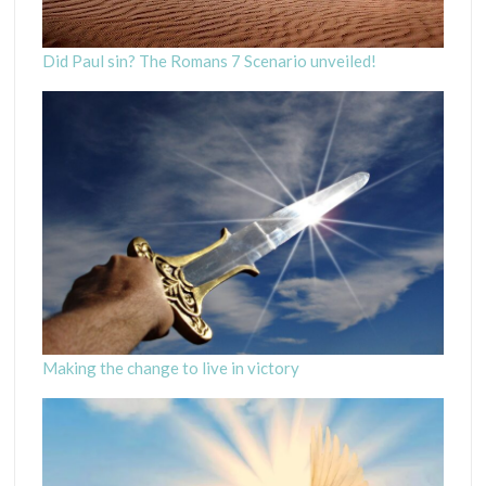
Did Paul sin? The Romans 7 Scenario unveiled!
Making the change to live in victory