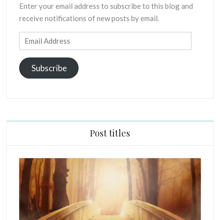
Enter your email address to subscribe to this blog and
X
receive notifications of new posts by email.
E
G
Email
E
Address
S
I
Subscribe
S
O
F
P
R
I
Post titles
N
C
I
P
L
E
S
C