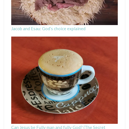
Jacob and Esau: God’s choice explained
Can Jesus be Fully man and fully God? (The Secret