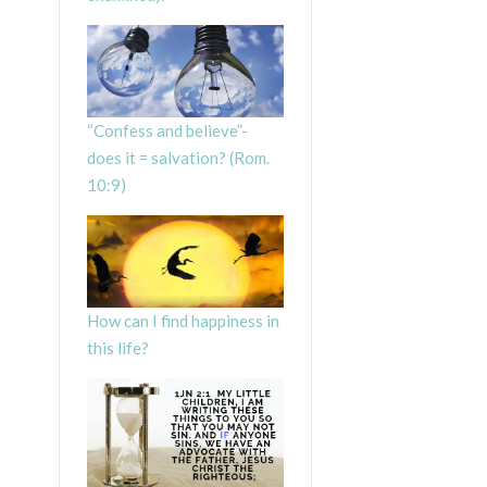
“Confess and believe”-
does it = salvation? (Rom.
10:9)
How can I find happiness in
this life?