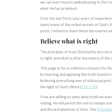
we can learn how to walk pleasing to the Lo
what He has promised .
Over the last forty-plus years of experienci
learn) many of the veiled secrets of God’s
posts, I intend to share these discoveries wi
Believe what is right
The principles of true Christianity are not 
is right, and what is after the nature of the 
This page is for a collection of posts for 
by learning and applying the truth found in
believing everything men of status purport 
the light of God’s Word (
1Th 5:21
).
If we are willing to obey what truth we lear
willing, He will permit the veil to remain ove
and discard whatever is false. The
Principle