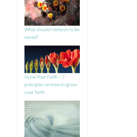
What should I believe to be
saved?
Grow Your Faith – 7
principles on how to grow
your faith