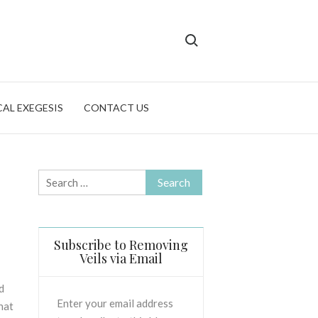
Search for:
CAL EXEGESIS
CONTACT US
Search
for:
Subscribe to Removing
Veils via Email
d
Enter your email address
that