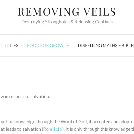
REMOVING VEILS
Destroying Strongholds & Releasing Captives
T TITLES
FOOD FOR GROWTH
DISPELLING MYTHS – BIBLI
ow in respect to salvation.
 up; but knowledge through the Word of God, if accepted and adopte
at leads to salvation (
Rom 1:16
). It is only through this knowledge 