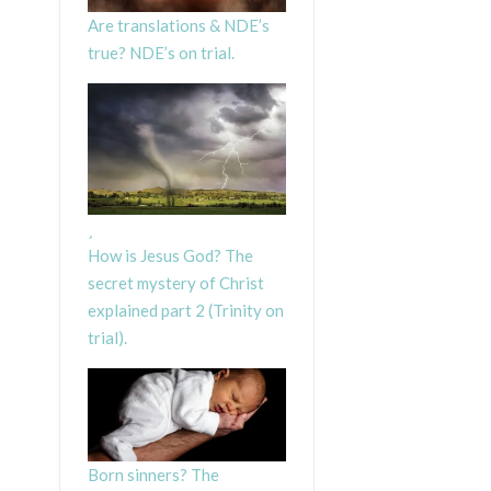
Are translations & NDE’s
true? NDE’s on trial.
How is Jesus God? The
secret mystery of Christ
explained part 2 (Trinity on
trial).
Born sinners? The