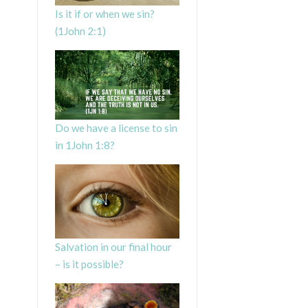
Is it if or when we sin?
(1John 2:1)
Do we have a license to sin
in 1John 1:8?
Salvation in our final hour
– is it possible?