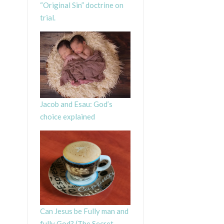
“Original Sin” doctrine on
trial.
Jacob and Esau: God’s
choice explained
Can Jesus be Fully man and
fully God? (The Secret