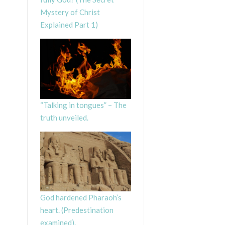
Mystery of Christ
Explained Part 1)
“Talking in tongues” – The
truth unveiled.
God hardened Pharaoh’s
heart. (Predestination
examined).