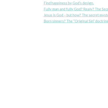
Find happiness by God’s design.
Fully man and fully God? Realy? The Sec
Jesus is God – but how? The secret myste
Born sinners? The “Original Sin” doctrine