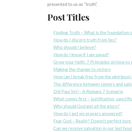
presented to us as “truth”.
Post Titles
Finding Truth – What is the foundation o
How do I discern truth from lies?
Who should I believe?
How do I know if I am saved?
Grow your faith: 7 Principles on how to 
Making the change to victory
How can I break free from the whirlpool 
The difference between sinners and sain
Did Paul Sin?– A Romans 7 Scenario
What comes first – justification, sanctif
Why should God get all the glory?
How do I get my prayers answered?
Fear God – Really? Doesn’t perfect love 
Can we receive salvation in our last hou