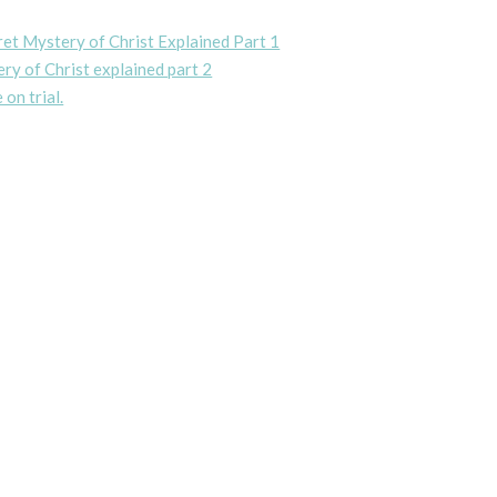
ret Mystery of Christ Explained Part 1
ry of Christ explained part 2
 on trial.