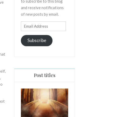
to subscribe to this blog
ive
and receive notifications
of new posts by email.
Email
Address
Subscribe
what
elf,
Post titles
,
to
not