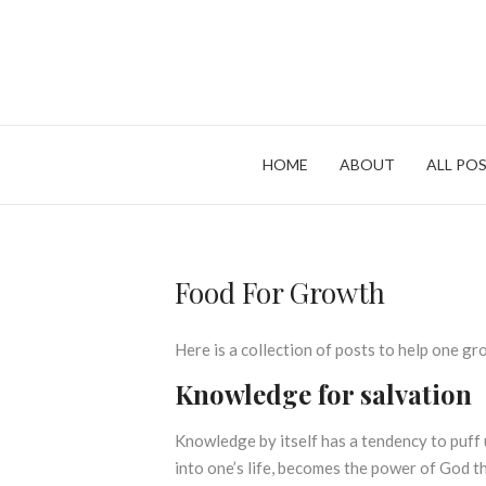
Skip
to
content
HOME
ABOUT
ALL POS
Food For Growth
Here is a collection of posts to help one gr
Knowledge for salvation
Knowledge by itself has a tendency to puff
into one’s life, becomes the power of God th