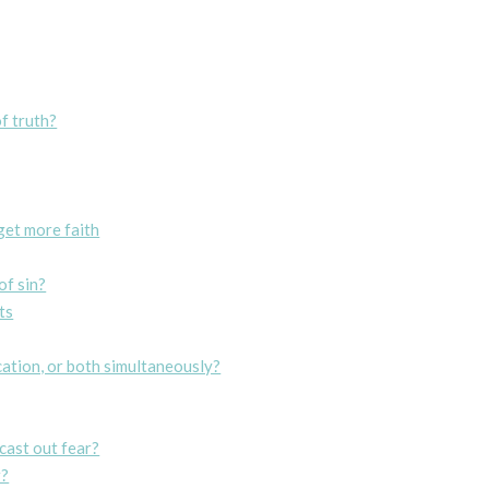
f truth?
get more faith
of sin?
ts
ication, or both simultaneously?
cast out fear?
r?