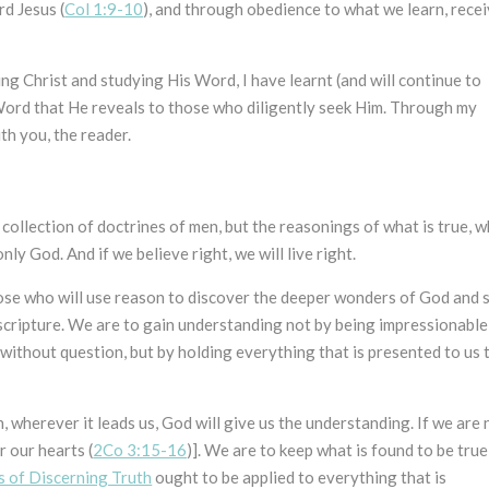
rd Jesus (
Col 1:9-10
), and through obedience to what we learn, rece
ng Christ and studying His Word, I have learnt (and will continue to
 Word that He reveals to those who diligently seek Him. Through my
th you, the reader.
a collection of doctrines of men, but the reasonings of what is true, 
only God. And if we believe right, we will live right.
those who will use reason to discover the deeper wonders of God and s
 scripture. We are to gain understanding not by being impressionable
without question, but by holding everything that is presented to us 
n, wherever it leads us, God will give us the understanding. If we are 
r our hearts (
2Co 3:15-16
)]. We are to keep what is found to be true
s of Discerning Truth
ought to be applied to everything that is