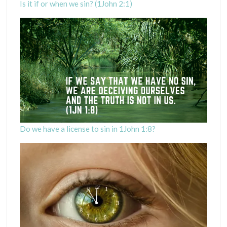
Is it if or when we sin? (1John 2:1)
Do we have a license to sin in 1John 1:8?