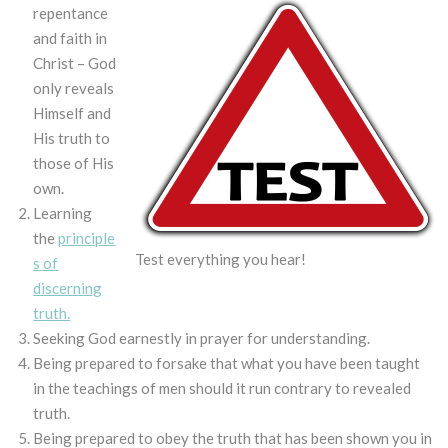
repentance
and faith in
Christ – God
only reveals
Himself and
His truth to
those of His
own.
Learning
the
principle
Test everything you hear!
s of
discerning
truth.
Seeking God earnestly in prayer for understanding.
Being prepared to forsake that what you have been taught
in the teachings of men should it run contrary to revealed
truth.
Being prepared to obey the truth that has been shown you in