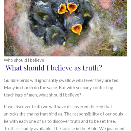
J
G
R
u
O
n
W
e
T
2
H
0
1
8
Who should I believe
What should I believe as truth?
Gullible birds will ignorantly swallow whatever they are fed.
Many in church do the same. But with so many conflicting
teachings of men, what should I believe?
If we discover truth we will have discovered the key that
unlocks the chains that bind us. The responsibility of our souls
lie with each one of us to discover truth and to be set free.
Truth is readily available. The source in the Bible. We just need