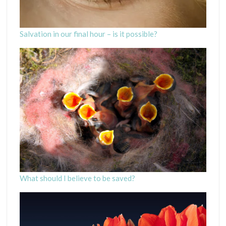
Salvation in our final hour – is it possible?
What should I believe to be saved?