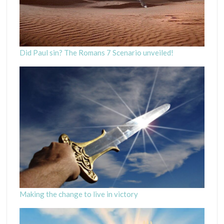
Did Paul sin? The Romans 7 Scenario unveiled!
Making the change to live in victory