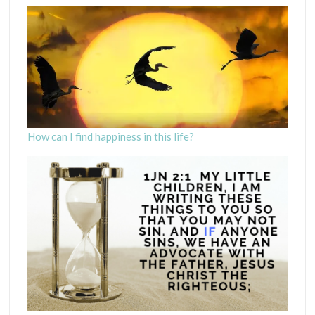
How can I find happiness in this life?