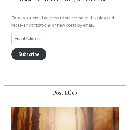
Enter your email address to subscribe to this blog and
receive notifications of new posts by email.
Email
Address
Subscribe
Post titles