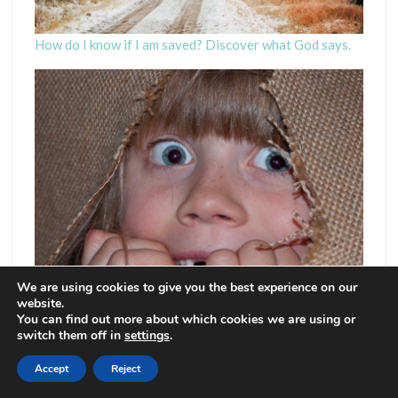
How do I know if I am saved? Discover what God says.
We are using cookies to give you the best experience on our
website.
Fear God – Really? Doesn’t perfect love cast out fear?
You can find out more about which cookies we are using or
switch them off in
settings
.
Accept
Reject