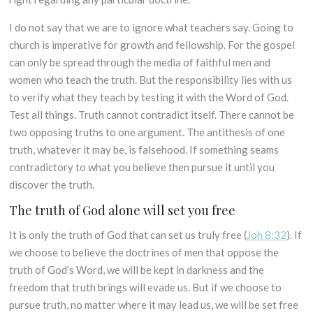
I do not say that we are to ignore what teachers say. Going to
church is imperative for growth and fellowship. For the gospel
can only be spread through the media of faithful men and
women who teach the truth. But the responsibility lies with us
to verify what they teach by testing it with the Word of God.
Test all things. Truth cannot contradict itself. There cannot be
two opposing truths to one argument. The antithesis of one
truth, whatever it may be, is falsehood. If something seams
contradictory to what you believe then pursue it until you
discover the truth.
The truth of God alone will set you free
It is only the truth of God that can set us truly free (
Joh 8:32
). If
we choose to believe the doctrines of men that oppose the
truth of God’s Word, we will be kept in darkness and the
freedom that truth brings will evade us. But if we choose to
pursue truth, no matter where it may lead us, we will be set free