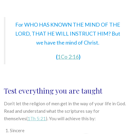
For WHO HAS KNOWN THE MIND OF THE
LORD, THAT HE WILL INSTRUCT HIM? But
we have the mind of Christ.
(
1Co 2:16
)
Test everything you are taught
Don’t let the religion of men get in the way of your life in God.
Read and understand what the scriptures say for
themselves(
1Th 5:21
). You will achieve this by:
Sincere