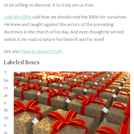
to be willing to discover it to truly set us free.
John Wycliffe
said that we should read the Bible for ourselves.
He knew and taught against the errors of the prevailing
doctrines in the church of his day. And even though he served
within it, he read scripture for himself and for itself.
See also
How to discern truth
.
Labeled Boxes
T
he
re
ar
e
th
os
e
w