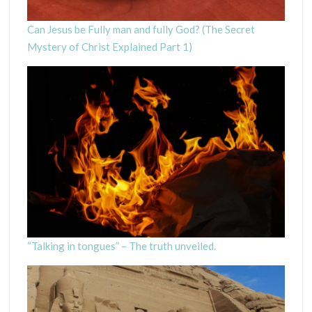
Can Jesus be Fully man and fully God? (The Secret
Mystery of Christ Explained Part 1)
“Talking in tongues” – The truth unveiled.