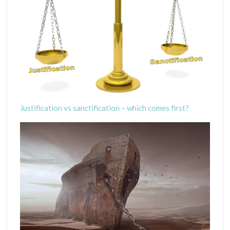
Justification vs sanctification – which comes first?