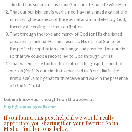
sin that has separated us from God and eternal life with Him.
That our punishment is warranted, having sinned against the
infinite righteousness of the eternal and infinitely holy God,
thereby deserving eternal retribution.
That through the love and mercy of God for His cherished
creation – mankind, He sent Jesus as His eternal Son to be
the perfect propitiation / exchange and payment for our sin
so that we could be reconciled to God through Christ.
That we exercise faith in the truth of the gospel, repent of
our sin (for it is our sin that separated us from Him in the
first place), and by that faith receive and walk in the presence
of God in Christ.
Let me know your thoughts on the above at
hugh@removingveils.com
If you found this post helpful we would really
appreciate you sharing it on your favorite Social
Media. Find buttons below