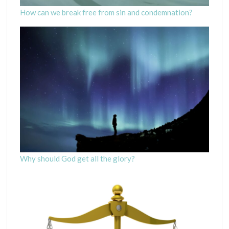
How can we break free from sin and condemnation?
Why should God get all the glory?