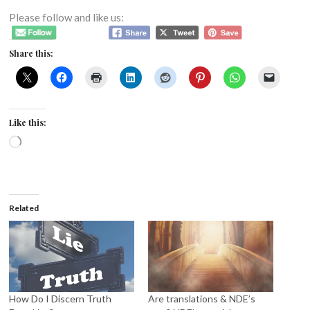
Please follow and like us:
Share this:
Like this:
Loading…
Related
How Do I Discern Truth
Are translations & NDE’s