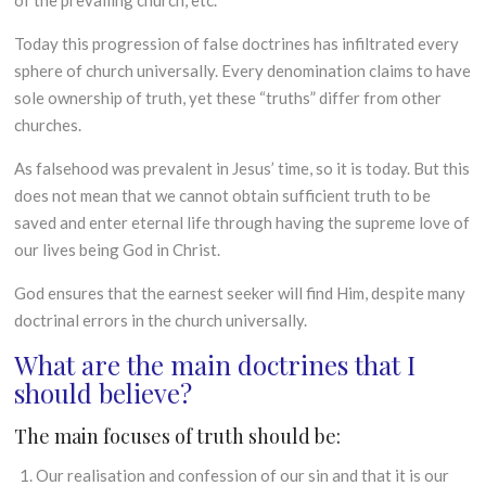
of the prevailing church, etc.
Today this progression of false doctrines has infiltrated every
sphere of church universally. Every denomination claims to have
sole ownership of truth, yet these “truths” differ from other
churches.
As falsehood was prevalent in Jesus’ time, so it is today. But this
does not mean that we cannot obtain sufficient truth to be
saved and enter eternal life through having the supreme love of
our lives being God in Christ.
God ensures that the earnest seeker will find Him, despite many
doctrinal errors in the church universally.
What are the main doctrines that I
should believe?
The main focuses of truth should be:
Our realisation and confession of our sin and that it is our