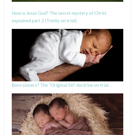
How is Jesus God? The secret mystery of Christ
explained part 2 (Trinity on trial).
Born sinners? The “Original Sin” doctrine on trial.