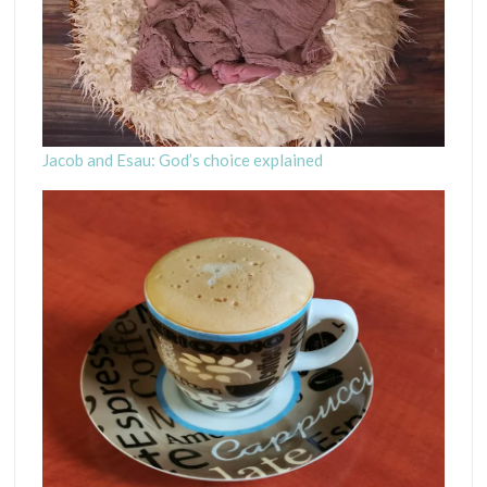
Jacob and Esau: God’s choice explained