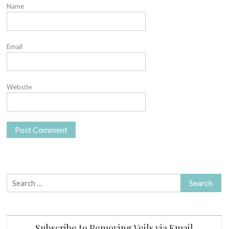
Name
Email
Website
Search
for:
Subscribe to Removing Veils via Email