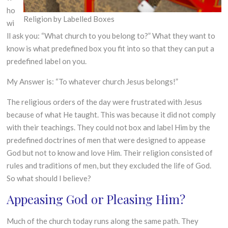
ho
Religion by Labelled Boxes
wi
ll ask you: “What church to you belong to?” What they want to
know is what predefined box you fit into so that they can put a
predefined label on you.
My Answer is: “To whatever church Jesus belongs!”
The religious orders of the day were frustrated with Jesus
because of what He taught. This was because it did not comply
with their teachings. They could not box and label Him by the
predefined doctrines of men that were designed to appease
God but not to know and love Him. Their religion consisted of
rules and traditions of men, but they excluded the life of God.
So what should I believe?
Appeasing God or Pleasing Him?
Much of the church today runs along the same path. They