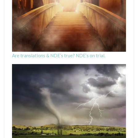
Are translations & NDE’s true? NDE’s on trial.