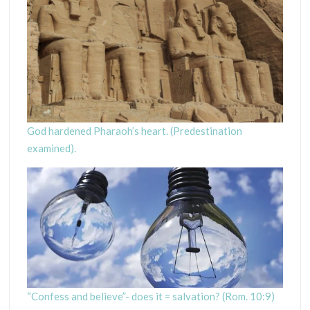
God hardened Pharaoh’s heart. (Predestination
examined).
“Confess and believe”- does it = salvation? (Rom. 10:9)