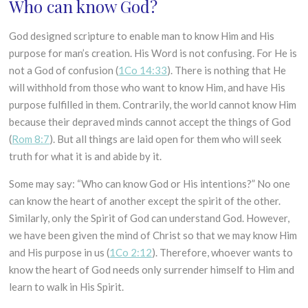
Who can know God?
God designed scripture to enable man to know Him and His
purpose for man’s creation. His Word is not confusing. For He is
not a God of confusion (
1Co 14:33
). There is nothing that He
will withhold from those who want to know Him, and have His
purpose fulfilled in them. Contrarily, the world cannot know Him
because their depraved minds cannot accept the things of God
(
Rom 8:7
). But all things are laid open for them who will seek
truth for what it is and abide by it.
Some may say: “Who can know God or His intentions?” No one
can know the heart of another except the spirit of the other.
Similarly, only the Spirit of God can understand God. However,
we have been given the mind of Christ so that we may know Him
and His purpose in us (
1Co 2:12
). Therefore, whoever wants to
know the heart of God needs only surrender himself to Him and
learn to walk in His Spirit.