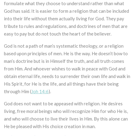
formulate what they choose to understand rather than what
God has said. It is easier to form a religion that can be included
into their life without them actually living for God. They pay
tribute to rules and regulations, and doctrines of men that are
easy to pay but do not touch the heart of the believer.
God is not a path of man’s systematic theology, or a religion
based upon principles of men. He is the way. He doesn’t bow to
man’s doctrine but is in Himself the truth, and all truth comes
from Him. And whoever wishes to walk in peace with God and
obtain eternal life, needs to surrender their own life and walk in
His Spirit, for He is the life, and all things have their being
through Him (
Joh 14:6
).
God does not want to be appeased with religion. He desires
living, free moral beings who will recognize Him for who He is,
and who will choose to live their lives in Him. By this alone can
He be pleased with His choice creation in man.