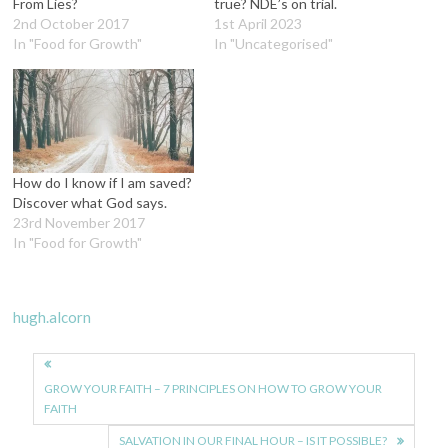
From Lies?
true? NDE’s on trial.
2nd October 2017
1st April 2023
In "Food for Growth"
In "Uncategorised"
How do I know if I am saved?
Discover what God says.
23rd November 2017
In "Food for Growth"
hugh.alcorn
Post
navigation
GROW YOUR FAITH – 7 PRINCIPLES ON HOW TO GROW YOUR
FAITH
SALVATION IN OUR FINAL HOUR – IS IT POSSIBLE?