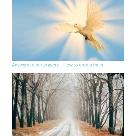
Answers to our prayers – How to obtain them