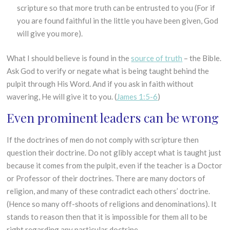
scripture so that more truth can be entrusted to you (For if
you are found faithful in the little you have been given, God
will give you more).
What I should believe is found in the
source of truth
– the Bible.
Ask God to verify or negate what is being taught behind the
pulpit through His Word. And if you ask in faith without
wavering, He will give it to you. (
James 1:5-6
)
Even prominent leaders can be wrong
If the doctrines of men do not comply with scripture then
question their doctrine. Do not glibly accept what is taught just
because it comes from the pulpit, even if the teacher is a Doctor
or Professor of their doctrines. There are many doctors of
religion, and many of these contradict each others’ doctrine.
(Hence so many off-shoots of religions and denominations). It
stands to reason then that it is impossible for them all to be
right regarding any particular doctrine.