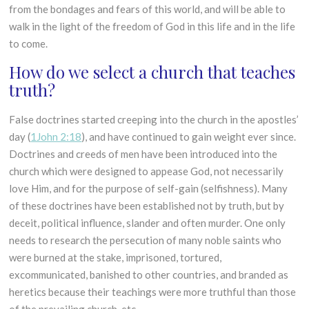
from the bondages and fears of this world, and will be able to
walk in the light of the freedom of God in this life and in the life
to come.
How do we select a church that teaches
truth?
False doctrines started creeping into the church in the apostles’
day (
1John 2:18
), and have continued to gain weight ever since.
Doctrines and creeds of men have been introduced into the
church which were designed to appease God, not necessarily
love Him, and for the purpose of self-gain (selfishness). Many
of these doctrines have been established not by truth, but by
deceit, political influence, slander and often murder. One only
needs to research the persecution of many noble saints who
were burned at the stake, imprisoned, tortured,
excommunicated, banished to other countries, and branded as
heretics because their teachings were more truthful than those