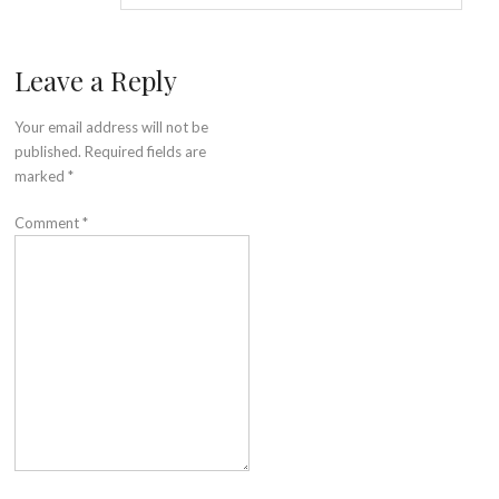
Leave a Reply
Your email address will not be
published.
Required fields are
marked
*
Comment
*