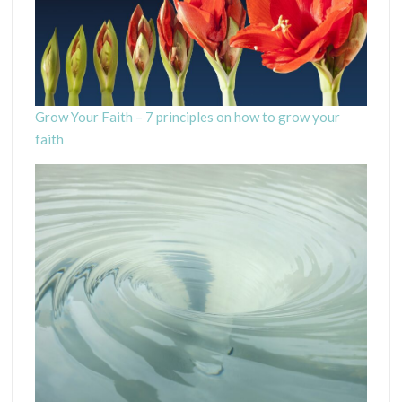
Grow Your Faith – 7 principles on how to grow your
faith