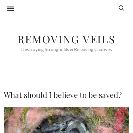
Skip
Search f
to
content
REMOVING VEILS
Destroying Strongholds & Releasing Captives
F
What should I believe to be saved?
O
O
1
D
7
F
t
O
h
R