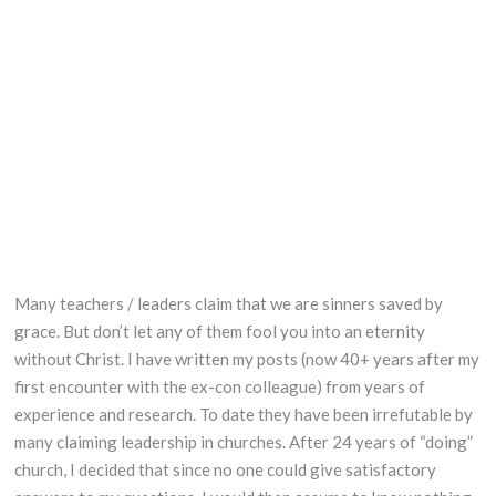
Tractor balancing
Many teachers / leaders claim that we are sinners saved by
grace. But don’t let any of them fool you into an eternity
without Christ. I have written my posts (now 40+ years after my
first encounter with the ex-con colleague) from years of
experience and research. To date they have been irrefutable by
many claiming leadership in churches. After 24 years of “doing”
church, I decided that since no one could give satisfactory