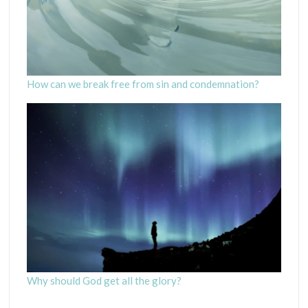
How can we break free from sin and condemnation?
Why should God get all the glory?