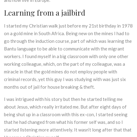
and now live in Europe.
Learning from a jailbird
I started my Christian walk just before my 21st birthday in 1978
on a gold mine in South Africa. Being new on the mines I had to
go through the induction course, part of which was learning the
Bantu language to be able to communicate with the migrant
workers. I found myself in a big classroom with only one other
working colleague, which, on the part of my colleague, was a
miracle in that the gold mines do not employ people with
criminal records, yet this guy I was studying with was just six
months out of jail for house breaking & theft.
I was intrigued with his story but then he started telling me
about Jesus, which really irritated me. But after eight days of
being shut up in a classroom with this ex-con, I started seeing
that he had changed from what his former self was, and so I
started listening more attentively. It wasn’t long after that that