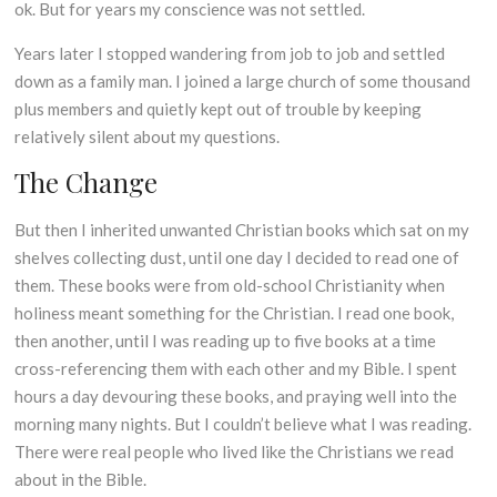
ok. But for years my conscience was not settled.
Years later I stopped wandering from job to job and settled
down as a family man. I joined a large church of some thousand
plus members and quietly kept out of trouble by keeping
relatively silent about my questions.
The Change
But then I inherited unwanted Christian books which sat on my
shelves collecting dust, until one day I decided to read one of
them. These books were from old-school Christianity when
holiness meant something for the Christian. I read one book,
then another, until I was reading up to five books at a time
cross-referencing them with each other and my Bible. I spent
hours a day devouring these books, and praying well into the
morning many nights. But I couldn’t believe what I was reading.
There were real people who lived like the Christians we read
about in the Bible.