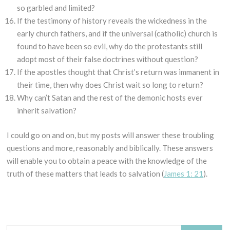
so garbled and limited?
If the testimony of history reveals the wickedness in the
early church fathers, and if the universal (catholic) church is
found to have been so evil, why do the protestants still
adopt most of their false doctrines without question?
If the apostles thought that Christ’s return was immanent in
their time, then why does Christ wait so long to return?
Why can’t Satan and the rest of the demonic hosts ever
inherit salvation?
I could go on and on, but my posts will answer these troubling
questions and more, reasonably and biblically. These answers
will enable you to obtain a peace with the knowledge of the
truth of these matters that leads to salvation (
James 1: 21
).