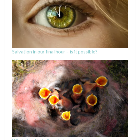
Salvation in our final hour – is it possible?