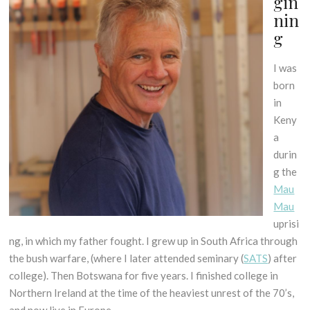
gin
nin
g
I was
born
in
Keny
a
durin
g the
Mau
Mau
uprisi
ng, in which my father fought. I grew up in South Africa through
the bush warfare, (where I later attended seminary (
SATS
) after
college). Then Botswana for five years. I finished college in
Northern Ireland at the time of the heaviest unrest of the 70’s,