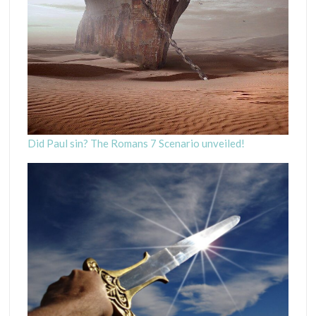
Did Paul sin? The Romans 7 Scenario unveiled!