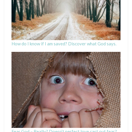
How do I know if I am saved? Discover what God says.
Fear God – Really? Doesn’t perfect love cast out fear?