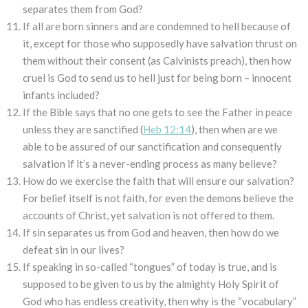
separates them from God?
If all are born sinners and are condemned to hell because of
it, except for those who supposedly have salvation thrust on
them without their consent (as Calvinists preach), then how
cruel is God to send us to hell just for being born – innocent
infants included?
If the Bible says that no one gets to see the Father in peace
unless they are sanctified (
Heb 12:14
), then when are we
able to be assured of our sanctification and consequently
salvation if it’s a never-ending process as many believe?
How do we exercise the faith that will ensure our salvation?
For belief itself is not faith, for even the demons believe the
accounts of Christ, yet salvation is not offered to them.
If sin separates us from God and heaven, then how do we
defeat sin in our lives?
If speaking in so-called “tongues” of today is true, and is
supposed to be given to us by the almighty Holy Spirit of
God who has endless creativity, then why is the “vocabulary”