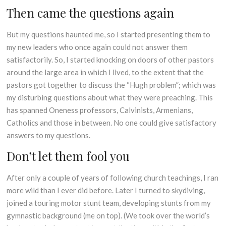
Then came the questions again
But my questions haunted me, so I started presenting them to
my new leaders who once again could not answer them
satisfactorily. So, I started knocking on doors of other pastors
around the large area in which I lived, to the extent that the
pastors got together to discuss the “Hugh problem”; which was
my disturbing questions about what they were preaching. This
has spanned Oneness professors, Calvinists, Armenians,
Catholics and those in between. No one could give satisfactory
answers to my questions.
Don’t let them fool you
After only a couple of years of following church teachings, I ran
more wild than I ever did before. Later I turned to skydiving,
joined a touring motor stunt team, developing stunts from my
gymnastic background (me on top). (We took over the world’s