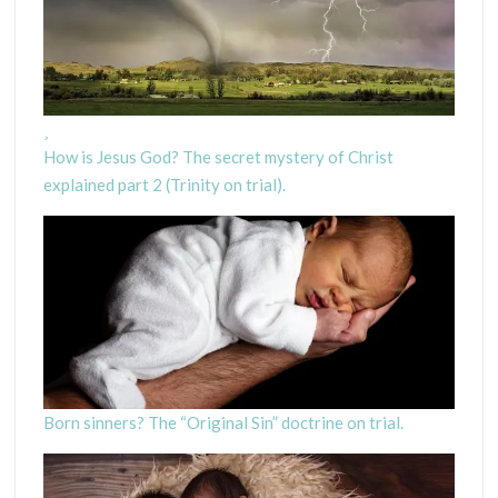
How is Jesus God? The secret mystery of Christ
explained part 2 (Trinity on trial).
Born sinners? The “Original Sin” doctrine on trial.