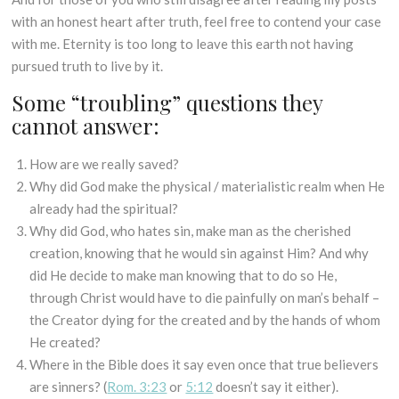
with an honest heart after truth, feel free to contend your case
with me. Eternity is too long to leave this earth not having
pursued truth to live by it.
Some “troubling” questions they
cannot answer:
How are we really saved?
Why did God make the physical / materialistic realm when He
already had the spiritual?
Why did God, who hates sin, make man as the cherished
creation, knowing that he would sin against Him? And why
did He decide to make man knowing that to do so He,
through Christ would have to die painfully on man’s behalf –
the Creator dying for the created and by the hands of whom
He created?
Where in the Bible does it say even once that true believers
are sinners? (
Rom. 3:23
or
5:12
doesn’t say it either).