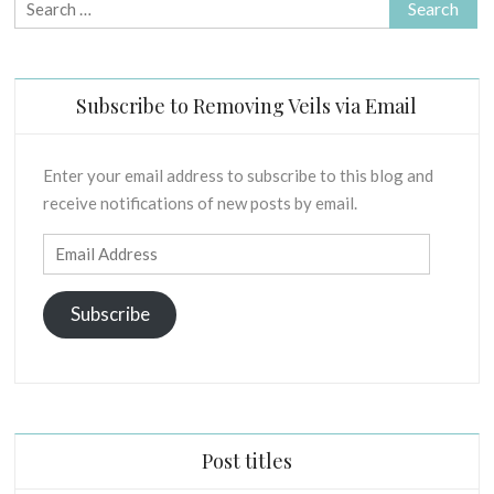
Search
for:
Subscribe to Removing Veils via Email
Enter your email address to subscribe to this blog and
receive notifications of new posts by email.
Email
Address
Subscribe
Post titles