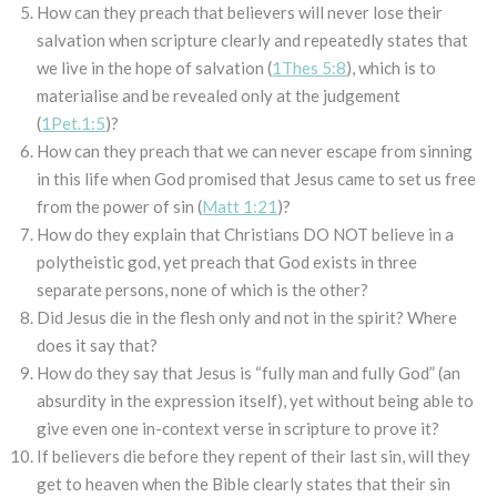
How can they preach that believers will never lose their
salvation when scripture clearly and repeatedly states that
we live in the hope of salvation (
1Thes 5:8
), which is to
materialise and be revealed only at the judgement
(
1Pet.1:5
)?
How can they preach that we can never escape from sinning
in this life when God promised that Jesus came to set us free
from the power of sin (
Matt 1:21
)?
How do they explain that Christians DO NOT believe in a
polytheistic god, yet preach that God exists in three
separate persons, none of which is the other?
Did Jesus die in the flesh only and not in the spirit? Where
does it say that?
How do they say that Jesus is “fully man and fully God” (an
absurdity in the expression itself), yet without being able to
give even one in-context verse in scripture to prove it?
If believers die before they repent of their last sin, will they
get to heaven when the Bible clearly states that their sin