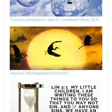
“Confess and believe”- does it = salvation? (Rom. 10:9)
How can I find happiness in this life?