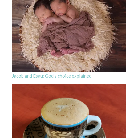
Jacob and Esau: God’s choice explained