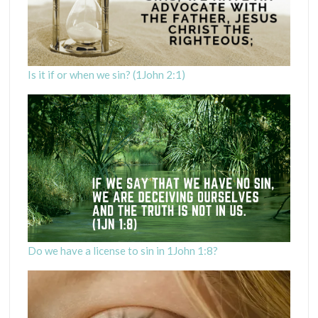
Is it if or when we sin? (1John 2:1)
Do we have a license to sin in 1John 1:8?