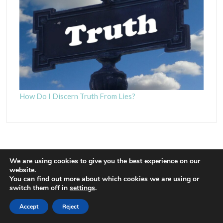
How Do I Discern Truth From Lies?
We are using cookies to give you the best experience on our
website.
You can find out more about which cookies we are using or
Proudly powered by WordPress
|
Theme: Euphoric
|
By
switch them off in
settings
.
ThemeSpiral.com
.
Accept
Reject
Contact Us