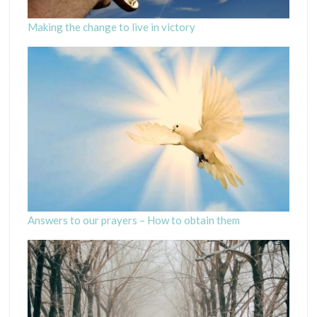
Making the change to live in victory
Answers to our prayers – How to obtain them