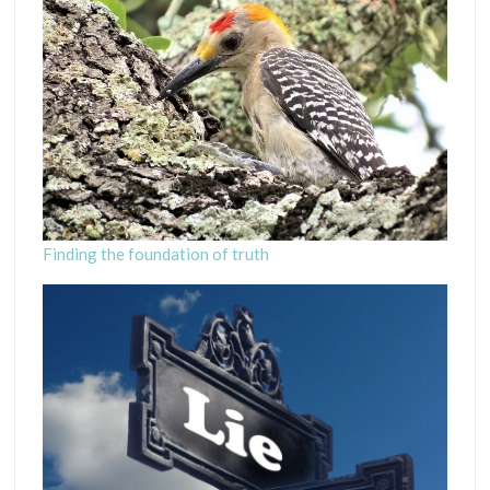
Finding the foundation of truth