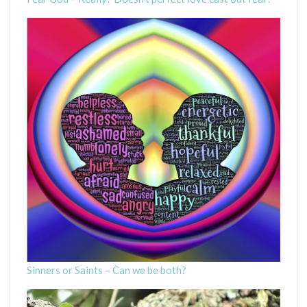
Sinners or Saints – Can we be both?