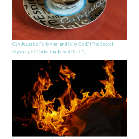
Can Jesus be Fully man and fully God? (The Secret
Mystery of Christ Explained Part 1)