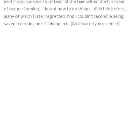
best motor balance stunt team at the time within the first year
of our performing). I learnt how to do things I didn’t do before,
many of which I later regretted. And I couldn’t reconcile being
saved from sin and still living in it. (An absurdity in essence).