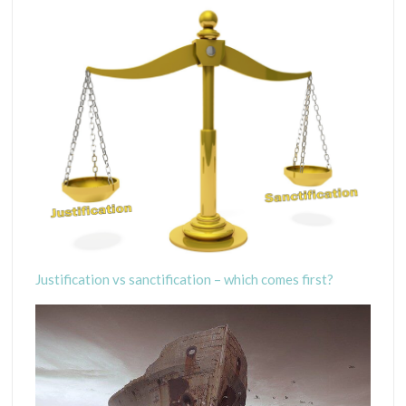
Justification vs sanctification – which comes first?