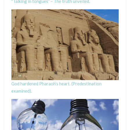
“Talking in tongues” – The truth unveiled.
God hardened Pharaoh’s heart. (Predestination
examined).