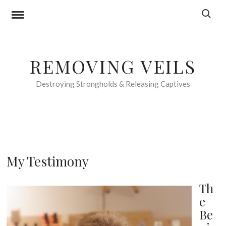
Skip
Search f
to
content
REMOVING VEILS
Destroying Strongholds & Releasing Captives
My Testimony
Th
e
Be