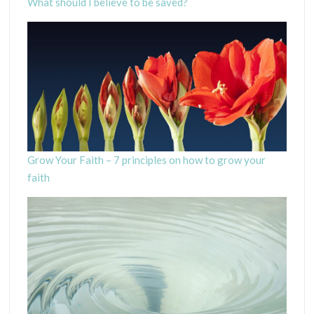
What should I believe to be saved?
Grow Your Faith – 7 principles on how to grow your
faith