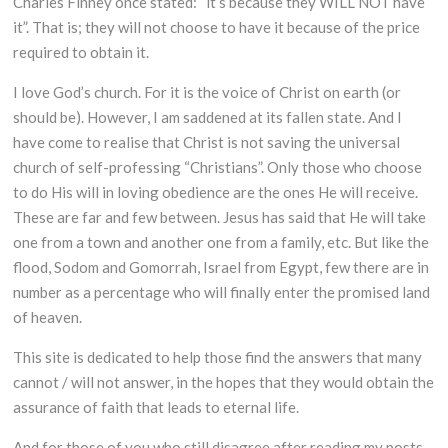
Charles Finney once stated: “it’s because they WILL NOT have
it”. That is; they will not choose to have it because of the price
required to obtain it.
I love God’s church. For it is the voice of Christ on earth (or
should be). However, I am saddened at its fallen state. And I
have come to realise that Christ is not saving the universal
church of self-professing “Christians”. Only those who choose
to do His will in loving obedience are the ones He will receive.
These are far and few between. Jesus has said that He will take
one from a town and another one from a family, etc. But like the
flood, Sodom and Gomorrah, Israel from Egypt, few there are in
number as a percentage who will finally enter the promised land
of heaven.
This site is dedicated to help those find the answers that many
cannot / will not answer, in the hopes that they would obtain the
assurance of faith that leads to eternal life.
And for those of you who still disagree after reading my posts