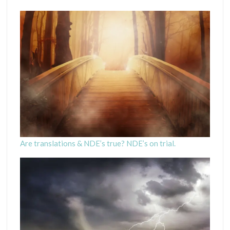
Are translations & NDE’s true? NDE’s on trial.