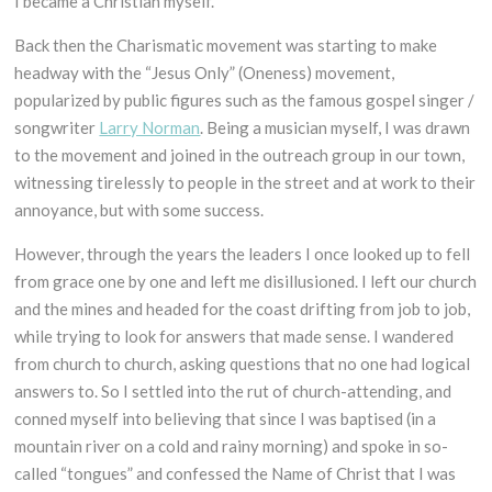
I became a Christian myself.
Back then the Charismatic movement was starting to make
headway with the “Jesus Only” (Oneness) movement,
popularized by public figures such as the famous gospel singer /
songwriter
Larry Norman
. Being a musician myself, I was drawn
to the movement and joined in the outreach group in our town,
witnessing tirelessly to people in the street and at work to their
annoyance, but with some success.
However, through the years the leaders I once looked up to fell
from grace one by one and left me disillusioned. I left our church
and the mines and headed for the coast drifting from job to job,
while trying to look for answers that made sense. I wandered
from church to church, asking questions that no one had logical
answers to. So I settled into the rut of church-attending, and
conned myself into believing that since I was baptised (in a
mountain river on a cold and rainy morning) and spoke in so-
called “tongues” and confessed the Name of Christ that I was