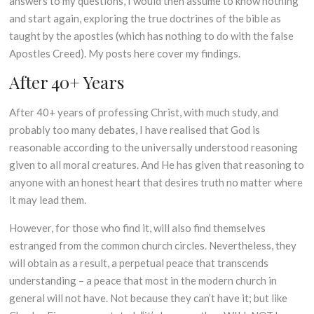
answers to my questions, I would then assume to know nothing
and start again, exploring the true doctrines of the bible as
taught by the apostles (which has nothing to do with the false
Apostles Creed). My posts here cover my findings.
After 40+ Years
After 40+ years of professing Christ, with much study, and
probably too many debates, I have realised that God is
reasonable according to the universally understood reasoning
given to all moral creatures. And He has given that reasoning to
anyone with an honest heart that desires truth no matter where
it may lead them.
However, for those who find it, will also find themselves
estranged from the common church circles. Nevertheless, they
will obtain as a result, a perpetual peace that transcends
understanding – a peace that most in the modern church in
general will not have. Not because they can’t have it; but like