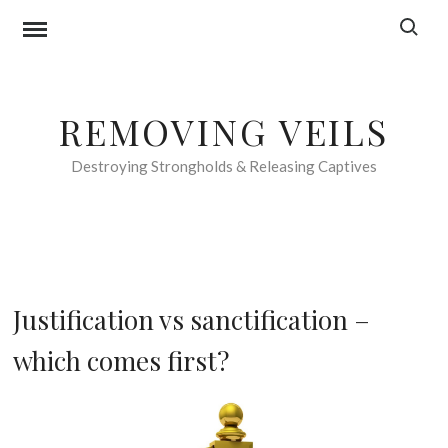
Skip
Search f
to
content
REMOVING VEILS
Destroying Strongholds & Releasing Captives
F
Justification vs sanctification –
O
which comes first?
O
D
F
7
O
t
R