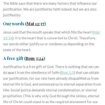
The Bible says that there are many factors that influence our
justification. We are justified by faith indeed; but we are also
justified by:
Our words
(
Mat 12:37
)
Jesus said that the mouth speaks that which fills the heart (
Mat
12:34
). It is the heart that is converted to Christ. Therefore,
our words either justify us or condemn us depending on the
state of the heart.
A free gift
(
Rom 3:24
)
Justification is a free gift of God. There is nothing that we can
do apart from the obedience of faith (
Rom 1:5
) that can obtain
our justification, for our sins have already disqualified us from
eternal life in God, and sentenced us to eternal separation from
Him. Social justice demands eternal condemnation, or eternal
propitiation. (This is why only God through the sinless, eternal
life of Christ could stand in as the required atonement for our