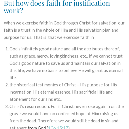
But how does faith for justification
work?
When we exercise faith in God through Christ for salvation, our
faith is a trust in the whole of Him and His salvation plan and
purpose for us. That is, that we exercise faith in
God’s infinitely good nature and all the attributes thereof,
such as grace, mercy, lovingkindness, etc.. If we cannot trust
God’s good nature to save us and maintain our salvation in
this life, we have no basis to believe He will grant us eternal
life.
the historical testimonies of Christ – His purpose for His
incarnation, His eternal essence, His sacrificial life and
atonement for our sins etc..
Christ’s resurrection. For if Christ never rose again from the
grave we would have no confirmed hope of Him raising us
from the dead. Therefore we would still be dead in sin and
set apart
from God (
1Co 15:17
).