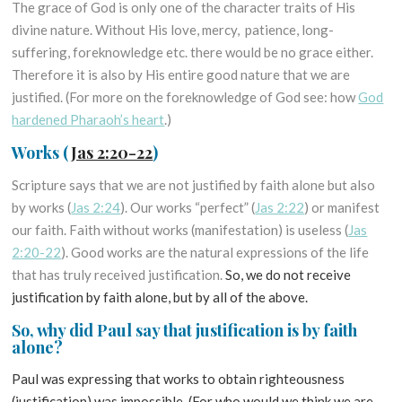
The grace of God is only one of the character traits of His
divine nature. Without His love, mercy, patience, long-
suffering, foreknowledge etc. there would be no grace either.
Therefore it is also by His entire good nature that we are
justified. (For more on the foreknowledge of God see: how
God
hardened Pharaoh’s heart
.)
Works
(
Jas 2:20-22
)
Scripture says that we are not justified by faith alone but also
by works (
Jas 2:24
). Our works “perfect” (
Jas 2:22
) or manifest
our faith. Faith without works (manifestation) is useless (
Jas
2:20-22
). Good works are the natural expressions of the life
that has truly received justification.
So, we do not receive
justification by faith alone, but by all of the above.
So, why did Paul say that justification is by faith
alone?
Paul was expressing that works to obtain righteousness
(justification) was impossible. (For who would we think we are