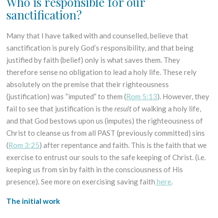
Who is responsible for our
sanctification?
Many that I have talked with and counselled, believe that
sanctification is purely God’s responsibility, and that being
justified by faith (belief) only is what saves them. They
therefore sense no obligation to lead a holy life. These rely
absolutely on the premise that their righteousness
(justification) was “imputed” to them (
Rom 5:13
). However, they
fail to see that justification is the
result
of walking a holy life,
and that God bestows upon us (imputes) the righteousness of
Christ to cleanse us from all PAST (previously committed) sins
(
Rom 3:25
) after repentance and faith. This is the faith that we
exercise to entrust our souls to the safe keeping of Christ. (i.e.
keeping us from sin by faith in the consciousness of His
presence). See more on exercising saving faith
here
.
The initial work