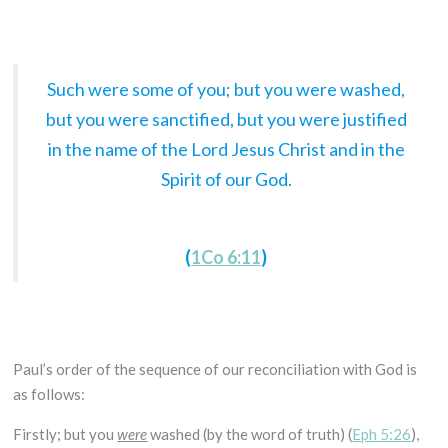
Such were some of you; but you were washed,
but you were sanctified, but you were justified
in the name of the Lord Jesus Christ and in the
Spirit of our God.
(
1Co 6:11
)
Paul’s order of the sequence of our reconciliation with God is
as follows:
Firstly; but you
were
washed (by the word of truth) (
Eph 5:26
),