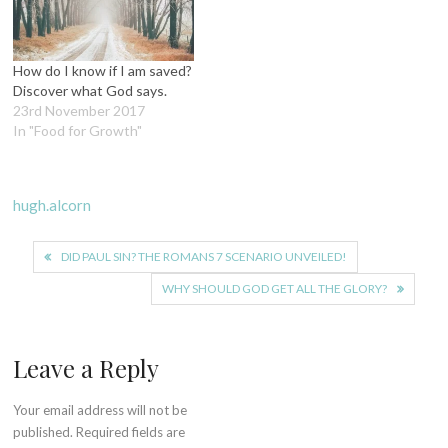
How do I know if I am saved?
Discover what God says.
23rd November 2017
In "Food for Growth"
hugh.alcorn
Post
DID PAUL SIN? THE ROMANS 7 SCENARIO UNVEILED!
navigation
WHY SHOULD GOD GET ALL THE GLORY?
Leave a Reply
Your email address will not be
published.
Required fields are