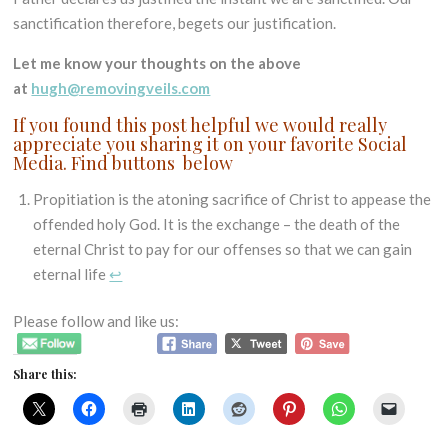
sanctification therefore, begets our justification.
Let me know your thoughts on the above
at
hugh@removingveils.com
If you found this post helpful we would really
appreciate you sharing it on your favorite Social
Media. Find buttons below
Propitiation is the atoning sacrifice of Christ to appease the
offended holy God. It is the exchange – the death of the
eternal Christ to pay for our offenses so that we can gain
eternal life
↩
Please follow and like us:
Share this: