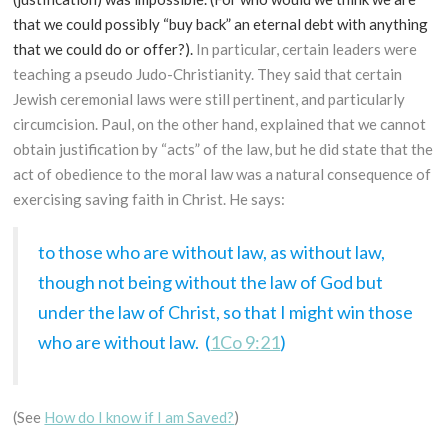
that we could possibly “buy back” an eternal debt with anything
that we could do or offer?).
In particular, certain leaders were
teaching a pseudo Judo-Christianity. They said that certain
Jewish ceremonial laws were still pertinent, and particularly
circumcision. Paul, on the other hand, explained that we cannot
obtain justification by “acts” of the law, but he did state that the
act of obedience to the moral law was a natural consequence of
exercising saving faith in Christ. He says:
to those who are without law, as without law,
though not being without the law of God but
under the law of Christ, so that I might win those
who are without law. (
1Co 9:21
)
(See
How do I know if I am Saved?
)