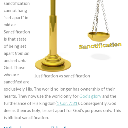
sanctification
cannot hang
“set apart” in
mid air.
Sanctification
is that state
of being set
apart
from sin
and set
unto
God. Those
who are
Justification vs sanctification
sanctified are
exclusively His. The world no longer has ownership of their
hearts. They now use the world only for
God’s glory
and the
furtherance of His kingdom(
1 Cor. 7:31
). Consequently, God
deems them as holy; i.e. set apart for God’s purposes only. This
is biblical sanctification.