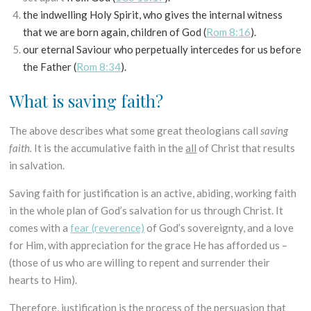
the indwelling Holy Spirit, who gives the internal witness
that we are born again, children of God (
Rom 8:16
).
our eternal Saviour who perpetually intercedes for us before
the Father (
Rom 8:34
).
What is saving faith?
The above describes what some great theologians call
saving
faith.
It is the accumulative faith in the
all
of Christ that results
in salvation.
Saving faith for justification is an active, abiding, working faith
in the whole plan of God’s salvation for us through Christ. It
comes with a
fear (reverence)
of God’s sovereignty, and a love
for Him, with appreciation for the grace He has afforded us –
(those of us who are willing to repent and surrender their
hearts to Him).
Therefore, justification is the process of the persuasion that