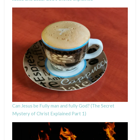
Can Jesus be Fully man and fully God? (The Secret
Mystery of Christ Explained Part 1)