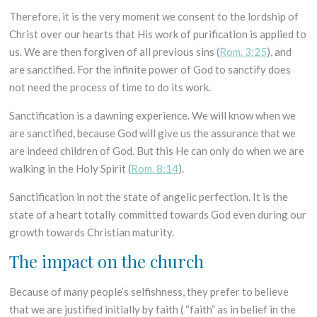
Therefore, it is the very moment we consent to the lordship of
Christ over our hearts that His work of purification is applied to
us. We are then forgiven of all previous sins (
Rom. 3:25
), and
are sanctified. For the infinite power of God to sanctify does
not need the process of time to do its work.
Sanctification is a dawning experience. We will know when we
are sanctified, because God will give us the assurance that we
are indeed children of God. But this He can only do when we are
walking in the Holy Spirit (
Rom. 8:14
).
Sanctification in not the state of angelic perfection. It is the
state of a heart totally committed towards God even during our
growth towards Christian maturity.
The impact on the church
Because of many people’s selfishness, they prefer to believe
that we are justified initially by faith ( “faith” as in belief in the