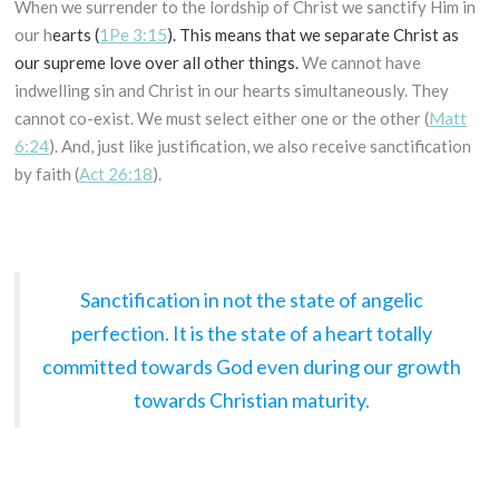
When we surrender to the lordship of Christ we sanctify Him in
our h
earts (
1Pe 3:15
). This means that we separate Christ as
our supreme love over all other things.
We cannot have
indwelling sin and Christ in our hearts simultaneously. They
cannot co-exist. We must select either one or the other (
Matt
6:24
). And, just like justification, we also receive sanctification
by faith (
Act 26:18
).
Sanctification in not the state of angelic
perfection. It is the state of a heart totally
committed towards God even during our growth
towards Christian maturity.