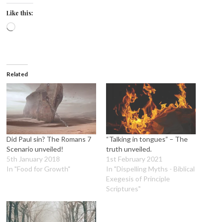
Like this:
Loading…
Related
Did Paul sin? The Romans 7
“Talking in tongues” – The
Scenario unveiled!
truth unveiled.
5th January 2018
1st February 2021
In "Food for Growth"
In "Dispelling Myths - Biblical
Exegesis of Principle
Scriptures"