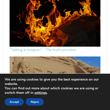
“Talking in tongues” – The truth unveiled.
We are using cookies to give you the best experience on our
website.
You can find out more about which cookies we are using or
switch them off in
settings
.
Accept
Reject