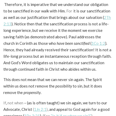
Therefore, it is imperative that we understand our obligation
to be sanctified in our walk with Him.
For i
t is our sanctification
as well as our justification that brings about our salvation (
2Th
2:13
). Notice then that the sanctification process is not a life-
long experience, but we receive it the moment we exercise
saving faith (as demonstrated above). Paul addresses the
church in Corinth as those who
have been sanctified
(
1Co 1:2
)
.
Hence, they had already received their sanctification! It is not a
life-long process but an instantaneous reception through faith.
And God’s Word obligates us to maintain our sanctification
through continued faith in Christ who abides within us.
This does not mean that we can never sin again. The Spirit
within us does not remove the
possibility
to sin, but it does
remove the
propensity
.
If
,
not when
– (as is often taught) we sin again, we turn to our
Advocate, Christ
(
1Jn 2:1
)
, and appeal to God again for a good
conscience (
1Pe 3:21
).
(See
“Is it if or when we sin?”
).