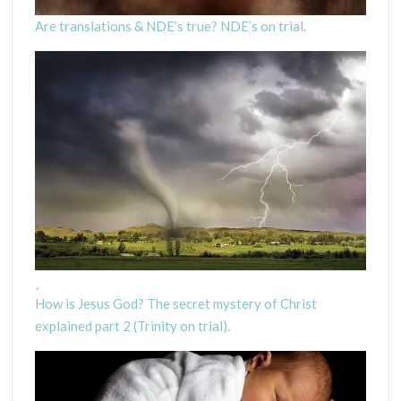
Are translations & NDE’s true? NDE’s on trial.
How is Jesus God? The secret mystery of Christ
explained part 2 (Trinity on trial).