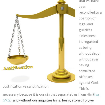
that we have
been
reconciled to a
position of
legal and
guiltless
sinlessness –
i.e. regarded
as being
without sin, or
without ever
having
committed
offenses
against God.
Justification vs sanctification
This is
necessary because it is our sin that separated us from Him
(
Isa
59:2
), and without our iniquities (sins) being atoned for, we