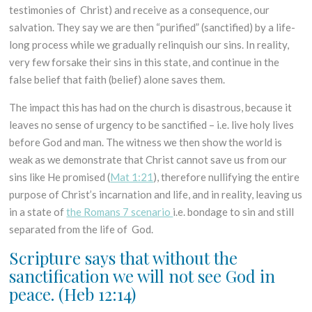
testimonies of Christ) and receive as a consequence, our
salvation. They say we are then “purified” (sanctified) by a life-
long process while we gradually relinquish our sins. In reality,
very few forsake their sins in this state, and continue in the
false belief that faith (belief) alone saves them.
The impact this has had on the church is disastrous, because it
leaves no sense of urgency to be sanctified – i.e. live holy lives
before God and man. The witness we then show the world is
weak as we demonstrate that Christ cannot save us from our
sins like He promised (
Mat 1:21
), therefore nullifying the entire
purpose of Christ’s incarnation and life, and in reality, leaving us
in a state of
the Romans 7 scenario
i.e. bondage to sin and still
separated from the life of God.
Scripture says that without the
sanctification we will not see God in
peace.
(Heb 12:14)