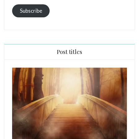
Subscribe
Post titles