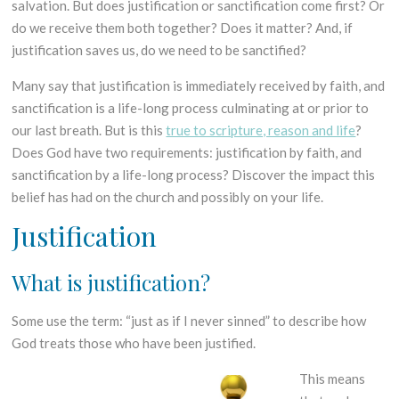
salvation. But does justification or sanctification come first? Or
do we receive them both together? Does it matter? And, if
justification saves us, do we need to be sanctified?
Many say that justification is immediately received by faith, and
sanctification is a life-long process culminating at or prior to
our last breath. But is this
true to scripture, reason and life
?
Does God have two requirements: justification by faith, and
sanctification by a life-long process? Discover the impact this
belief has had on the church and possibly on your life.
Justi
fication
What is justification?
Some use the term: “just as if I never sinned” to describe how
God treats those who have been justified.
This means