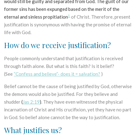
would still be guilty and separated from God. The guilt of our
former sins has been expunged based on the merit of the
1
eternal and sinless propitiation
of Christ. Therefore, present
justification is synonymous with having the promise of eternal
life with God.
How do we receive justification?
People commonly understand that justification is received
through faith alone. But what is this faith? Is it belief?
(See
“Confess and believe”- does it = salvation?
)
Belief cannot be the cause of being justified by God, otherwise
the demons would also be justified. For they believe and
shudder
(
Jas 2:19
)
. They have even witnessed the physical
incarnation of Christ and His crucifixion, yet they have no part
in God. So belief alone cannot be the way to justification.
What justifies us?