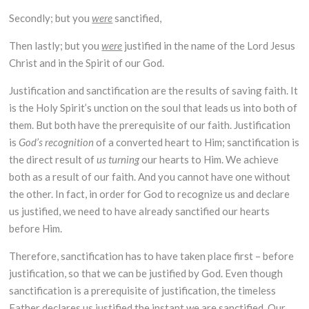
Secondly; but you
were
sanctified,
Then lastly; but you
were
justified in the name of the Lord Jesus
Christ and in the Spirit of our God.
Justification and sanctification are the results of saving faith. It
is the Holy Spirit’s unction on the soul that leads us into both of
them. But both have the prerequisite of our faith. Justification
is
God’s
recognition
of a converted heart to Him; sanctification is
the direct result of
us turning
our hearts to Him. We achieve
both as a result of our faith. And you cannot have one without
the other. In fact, in order for God to recognize us and declare
us justified, we need to have already sanctified our hearts
before Him.
Therefore, sanctification has to have taken place first – before
justification, so that we can be justified by God. Even though
sanctification is a prerequisite of justification, the timeless
Father declares us justified the instant we are sanctified. Our