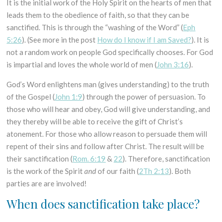
It is the initial work of the Holy Spirit on the hearts of men that
leads them to the obedience of faith, so that they can be
sanctified. This is through the “washing of the Word” (
Eph
5:26
). (See more in the post
How do I know if I am Saved?
). It is
not a random work on people God specifically chooses. For God
is impartial and loves the whole world of men (
John 3:16
).
God’s Word enlightens man (gives understanding) to the truth
of the Gospel (
John 1:9
) through the power of persuasion. To
those who will hear and obey, God will give understanding, and
they thereby will be able to receive the gift of Christ’s
atonement. For those who allow reason to persuade them will
repent of their sins and follow after Christ. The result will be
their sanctification (
Rom. 6:19
&
22
). Therefore, sanctification
is the work of the Spirit
and
of our faith (
2Th 2:13
). Both
parties are are involved!
When does sanctification take place?