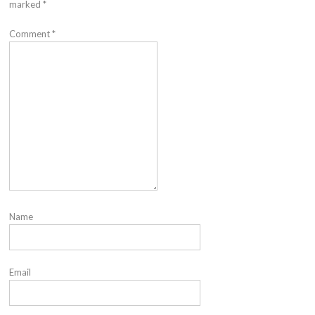
marked
*
Comment
*
Name
Email