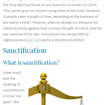
the Holy Spirit performs on our hearts to surrender to Christ.
This can be upon our instant recognition of the truth. However,
it usually takes a length of time, depending on the hardness of
the hearer’s heart. However, when he decides to relinquish his
stand of enmity against God, receives the gift of Christ after he
has repented of his sins, God reckons his saving faith as
righteousness (
Gal 3:6
), and he is therefore justified.
Sanctification
What is sanctification?
Some teach
that the
meaning of
sanctification
is to be “set
apart”. But