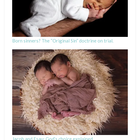
Born sinners? The “Original Sin” doctrine on trial.
Jacob and Esau: God’s choice explained