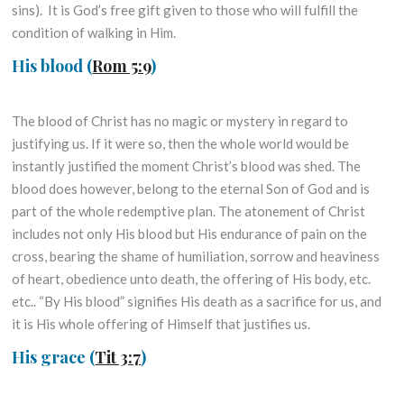
sins). It is God’s free gift given to those who will fulfill the
condition of walking in Him.
His blood
(
Rom 5:9
)
The blood of Christ has no magic or mystery in regard to
justifying us. If it were so, then the whole world would be
instantly justified the moment Christ’s blood was shed. The
blood does however, belong to the eternal Son of God and is
part of the whole redemptive plan. The atonement of Christ
includes not only His blood but His endurance of pain on the
cross, bearing the shame of humiliation, sorrow and heaviness
of heart, obedience unto death, the offering of His body, etc.
etc.. “By His blood” signifies His death as a sacrifice for us, and
it is His whole offering of Himself that justifies us.
His grace
(
Tit 3:7
)