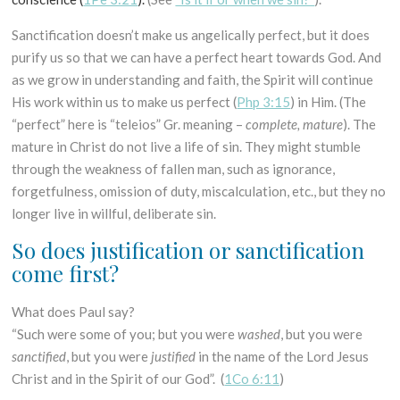
Sanctification doesn’t make us angelically perfect, but it does
purify us so that we can have a perfect heart towards God. And
as we grow in understanding and faith, the Spirit will continue
His work within us to make us perfect (
Php 3:15
) in Him. (The
“perfect” here is “teleios” Gr. meaning –
complete, mature
). The
mature in Christ do not live a life of sin. They might stumble
through the weakness of fallen man, such as ignorance,
forgetfulness, omission of duty, miscalculation, etc., but they no
longer live in willful, deliberate sin.
So does justification or sanctification
come first?
What does Paul say?
“Such were some of you; but you were
washed
, but you were
sanctified
, but you were
justified
in the name of the Lord Jesus
Christ and in the Spirit of our God”. (
1Co 6:11
)