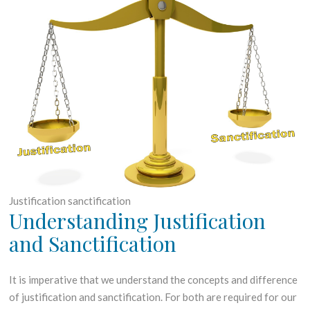
h
G
J
R
a
O
n
W
u
T
a
H
r
y
2
0
1
8
Justification sanctification
Understanding Justification
and Sanctification
It is imperative that we understand the concepts and difference
of justification and sanctification. For both are required for our