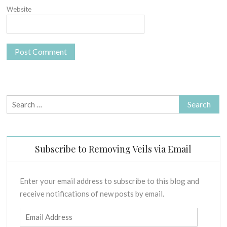
Website
Search
for:
Subscribe to Removing Veils via Email
Enter your email address to subscribe to this blog and
receive notifications of new posts by email.
Email
Address