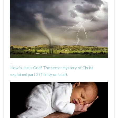
How is Jesus God? The secret mystery of Christ
explained part 2 (Trinity on trial).