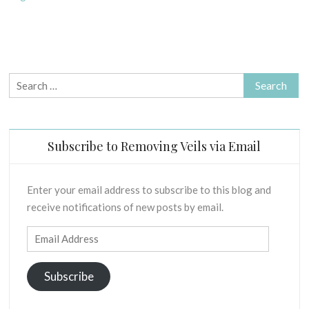
H
u
“Talking
S
a
in
-
r
tongues”
B
y
–
I
2
The
Search
B
0
L
truth
for:
2
I
unveiled.
1
C
A
Subscribe to Removing Veils via Email
L
E
X
Enter your email address to subscribe to this blog and
E
receive notifications of new posts by email.
G
E
Email
S
Address
I
Subscribe
S
O
F