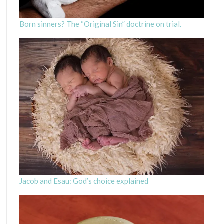
Born sinners? The “Original Sin” doctrine on trial.
Jacob and Esau: God’s choice explained