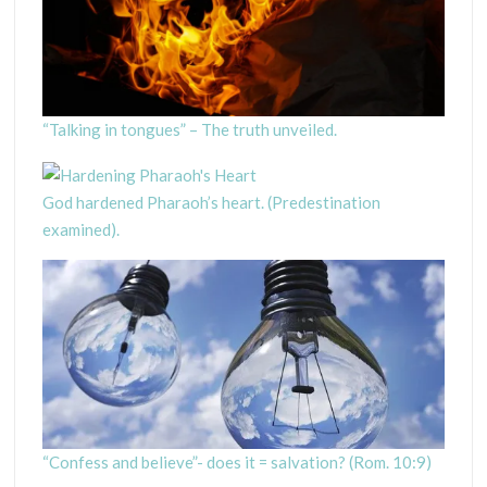
“Talking in tongues” – The truth unveiled.
God hardened Pharaoh’s heart. (Predestination
examined).
“Confess and believe”- does it = salvation? (Rom. 10:9)