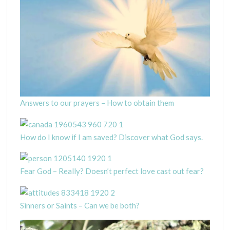
Answers to our prayers – How to obtain them
How do I know if I am saved? Discover what God says.
Fear God – Really? Doesn’t perfect love cast out fear?
Sinners or Saints – Can we be both?