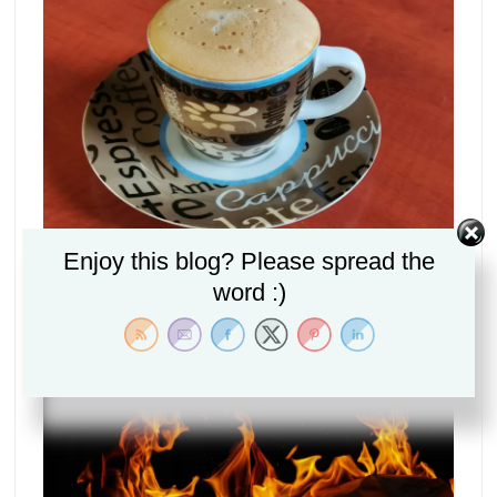
Enjoy this blog? Please spread the
Can Jesus be Fully man and fully God? (The Secret
word :)
Mystery of Christ Explained Part 1)