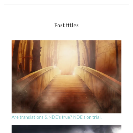
P
R
I
Post titles
N
C
I
P
L
E
S
C
R
I
P
T
U
R
Are translations & NDE’s true? NDE’s on trial.
E
S