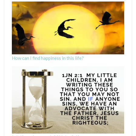
How can I find happiness in this life?