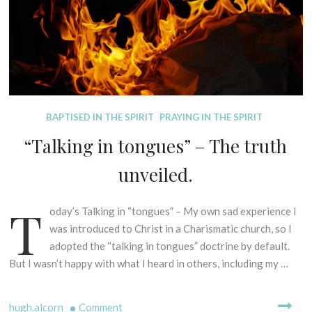
D
BAPTISED IN THE SPIRIT
PRAYING IN THE SPIRIT
I
“Talking in tongues” – The truth
S
P
unveiled.
E
L
T
L
oday’s Talking in “tongues” – My own sad experience I
1
I
s
was introduced to Christ in a Charismatic church, so I
N
t
adopted the “talking in tongues” doctrine by default.
G
F
But I wasn’t happy with what I heard in others, including my …
M
e
Y
b
T
on
hugh.alcorn
Comment
r