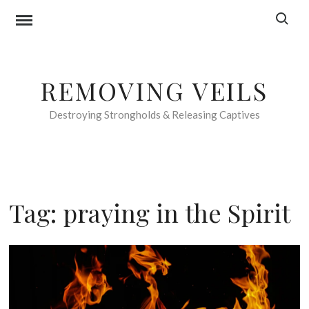
Skip
Search f
to
content
REMOVING VEILS
Destroying Strongholds & Releasing Captives
Tag:
praying in the Spirit