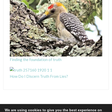
Finding the foundation of truth
How Do I Discern Truth From Lies?
We are using cookies to give you the best experience on