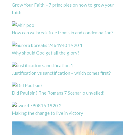
Grow Your Faith – 7 principles on how to grow your
faith
How can we break free from sin and condemnation?
Why should God get all the glory?
Justification vs sanctification – which comes first?
Did Paul sin? The Romans 7 Scenario unveiled!
Making the change to live in victory