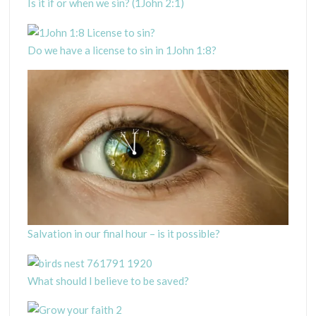
Is it if or when we sin? (1John 2:1)
Do we have a license to sin in 1John 1:8?
Salvation in our final hour – is it possible?
What should I believe to be saved?