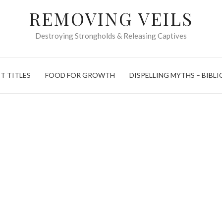
REMOVING VEILS
Destroying Strongholds & Releasing Captives
T TITLES
FOOD FOR GROWTH
DISPELLING MYTHS – BIBLI