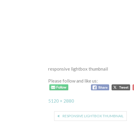
responsive lightbox thumbnail
Please follow and like us:
Full
5120 × 2880
size
Post
RESPONSIVE LIGHTBOX THUMBNAIL
navigation