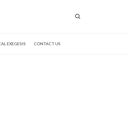
Search for:
CAL EXEGESIS
CONTACT US