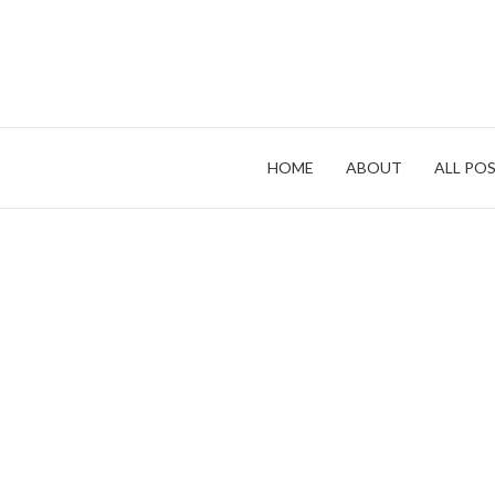
Skip
to
content
HOME
ABOUT
ALL POS