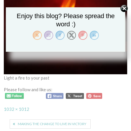
Enjoy this blog? Please spread the
word :)
Light a fire to your past
Please follow and like us:
Full
1032 × 1012
size
Post
MAKING THE CHANGE TO LIVE IN VICTORY