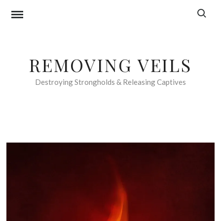
Skip
Search f
to
content
REMOVING VEILS
Destroying Strongholds & Releasing Captives