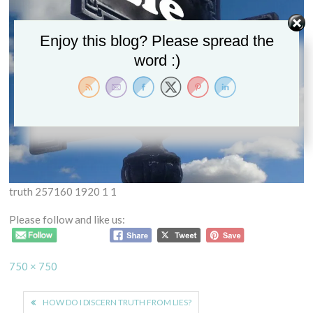
Enjoy this blog? Please spread the
word :)
truth 257160 1920 1 1
Please follow and like us:
Full
750 × 750
size
Post
HOW DO I DISCERN TRUTH FROM LIES?