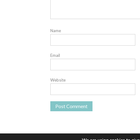
Name
Email
Website