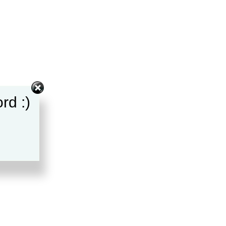
rd :)