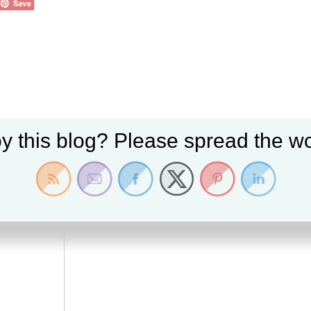
y this blog? Please spread the wo
 fields are