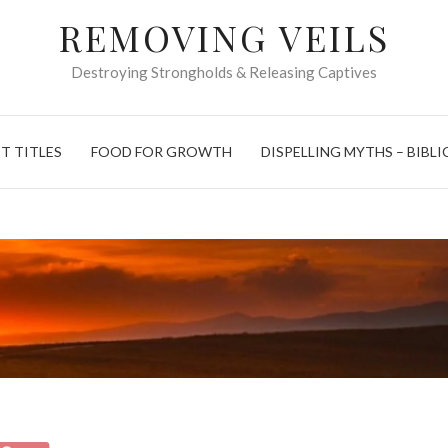
REMOVING VEILS
Destroying Strongholds & Releasing Captives
T TITLES
FOOD FOR GROWTH
DISPELLING MYTHS – BIBLI