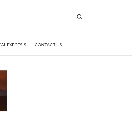
Search for:
CAL EXEGESIS
CONTACT US