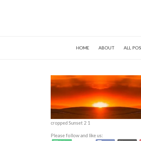
Skip
to
content
HOME
ABOUT
ALL POS
cropped Sunset 2 1
Please follow and like us: