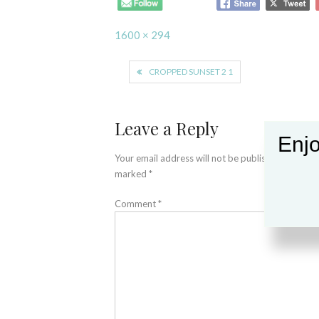
Full
1600 × 294
size
Post
CROPPED SUNSET 2 1
navigation
Leave a Reply
Enjo
Your email address will not be published.
Required
marked
*
Comment
*