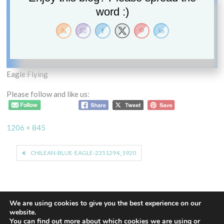
word :)
Eagle Flying
Please follow and like us:
Full
1206 × 845
size
Post
CHILEAN-BLUE-EAGLE-2351294_1920
navigation
We are using cookies to give you the best experience on our
website.
You can find out more about which cookies we are using or