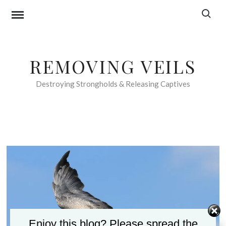
Skip
Search f
to
content
REMOVING VEILS
Destroying Strongholds & Releasing Captives
Enjoy this blog? Please spread the