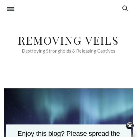
Skip
Search f
to
content
REMOVING VEILS
Destroying Strongholds & Releasing Captives
Enjoy this blog? Please spread the