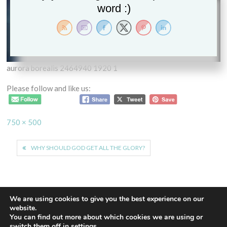
word :)
aurora borealis 2464940 1920 1
Please follow and like us:
Full
750 × 500
size
Post
WHY SHOULD GOD GET ALL THE GLORY?
navigation
We are using cookies to give you the best experience on our
website.
You can find out more about which cookies we are using or
Proudly powered by WordPress
|
Theme: Euphoric
|
By
switch them off in
settings
.