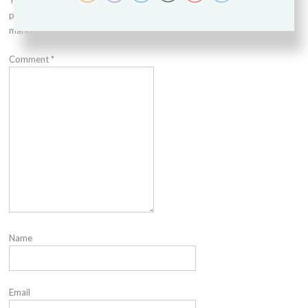
Your email address will not be
published.
Required fields are
marked
*
Comment
*
Name
Email