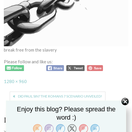
break free from the slavery
Please follow and like us:
Full
1280 × 960
size
Post
DID PAUL SIN? THE ROMANS 7 SCENARIO UNVEILED!
navigation
Enjoy this blog? Please spread the
word :)
Leave a Reply