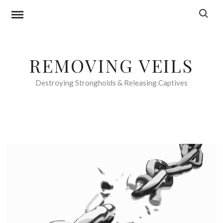
Skip
Search f
to
content
REMOVING VEILS
Destroying Strongholds & Releasing Captives