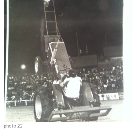
photo 22