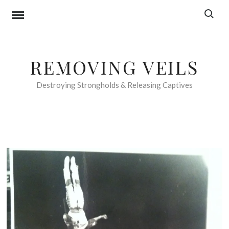
Skip
Search f
to
content
REMOVING VEILS
Destroying Strongholds & Releasing Captives