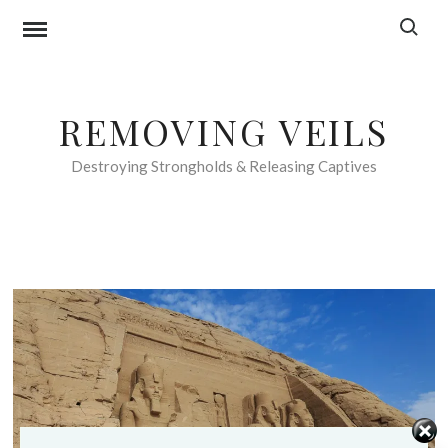
Skip
Search f
to
content
REMOVING VEILS
Destroying Strongholds & Releasing Captives