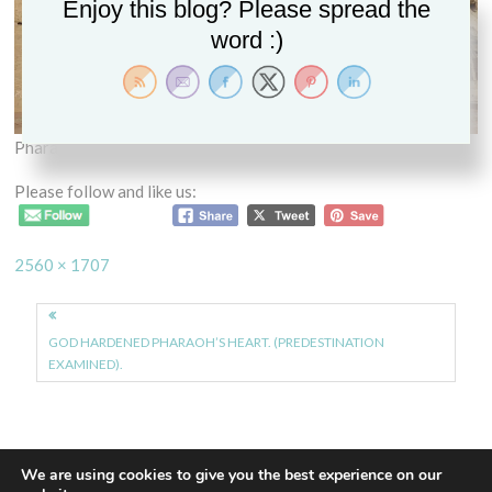
Enjoy this blog? Please spread the
word :)
Pharaoh
Please follow and like us:
Full
2560 × 1707
size
Post
navigation
GOD HARDENED PHARAOH’S HEART. (PREDESTINATION
EXAMINED).
We are using cookies to give you the best experience on our