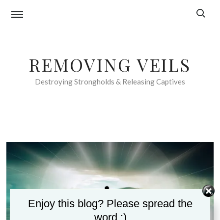
Skip
Search f
to
content
REMOVING VEILS
Destroying Strongholds & Releasing Captives
Enjoy this blog? Please spread the
word :)