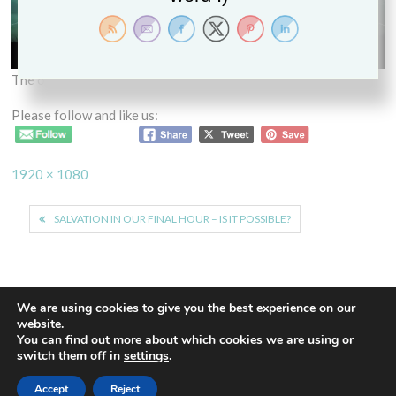
The other man
Please follow and like us:
Full
1920 × 1080
size
Post
SALVATION IN OUR FINAL HOUR – IS IT POSSIBLE?
navigation
We are using cookies to give you the best experience on our
website.
You can find out more about which cookies we are using or
Proudly powered by WordPress
|
Theme: Euphoric
|
By
switch them off in
settings
.
ThemeSpiral.com
.
Accept
Reject
Contact Us