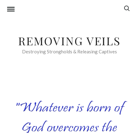
Skip
Search f
to
content
REMOVING VEILS
Destroying Strongholds & Releasing Captives