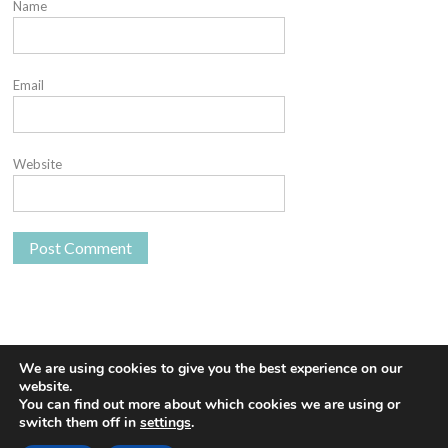
Name
Email
Website
We are using cookies to give you the best experience on our
website.
You can find out more about which cookies we are using or
Proudly powered by WordPress
|
Theme: Euphoric
|
By
switch them off in
settings
.
ThemeSpiral.com
.