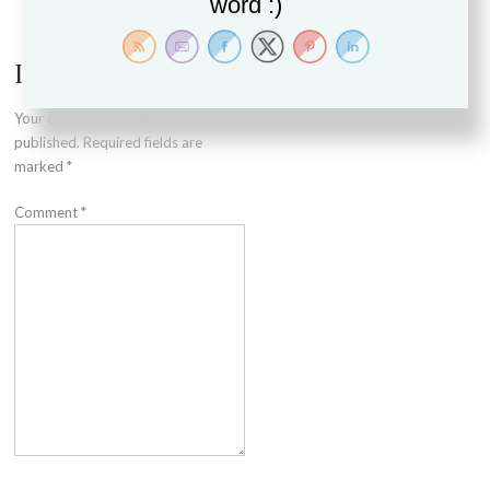
word :)
navigation
Leave a Reply
Your email address will not be
published.
Required fields are
marked
*
Comment
*