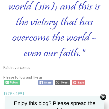
Faith overcomes
Please follow and like us:
Full
1979 × 1991
size
Enjoy this blog? Please spread the
Post
HOW CAN WE BREAK FREE FROM SIN AND CONDEMNATION?