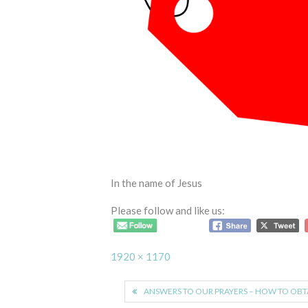
In the name of Jesus
Please follow and like us:
Full
1920 × 1170
size
Post
ANSWERS TO OUR PRAYERS – HOW TO OBT