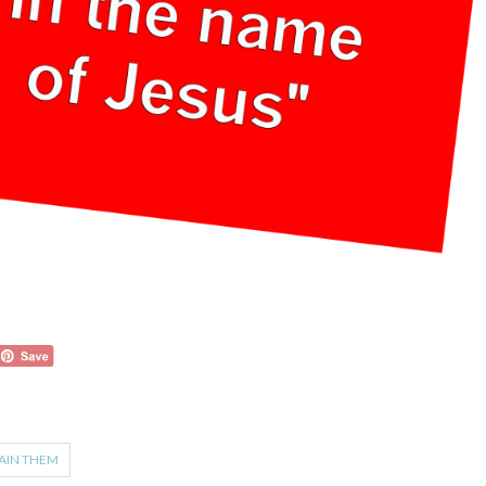
AIN THEM