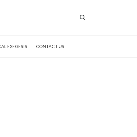
Search for:
CAL EXEGESIS
CONTACT US