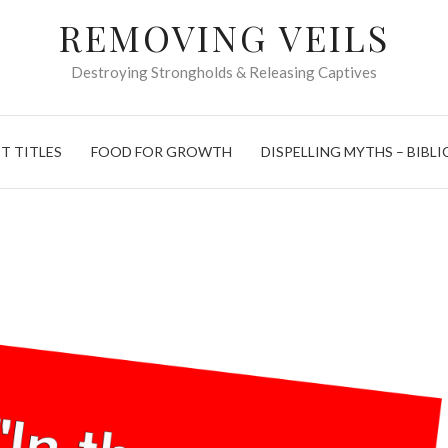
REMOVING VEILS
Destroying Strongholds & Releasing Captives
T TITLES
FOOD FOR GROWTH
DISPELLING MYTHS – BIBLI