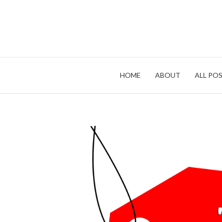
Skip
to
content
HOME
ABOUT
ALL POS