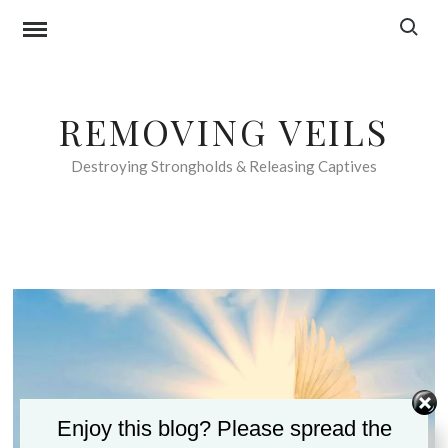
Skip
Search f
to
content
REMOVING VEILS
Destroying Strongholds & Releasing Captives
Enjoy this blog? Please spread the