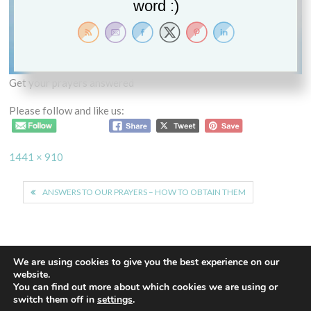
word :)
Get your prayers answered
Please follow and like us:
Full
1441 × 910
size
Post
ANSWERS TO OUR PRAYERS – HOW TO OBTAIN THEM
navigation
We are using cookies to give you the best experience on our
website.
You can find out more about which cookies we are using or
Proudly powered by WordPress
|
Theme: Euphoric
|
By
switch them off in
settings
.
ThemeSpiral.com
.