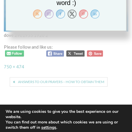
word :)
dove 2901955 1920 2
Please follow and like us:
Full
750 × 474
size
Post
ANSWERS TO OUR PRAYERS – HOW TO OBTAIN THEM
navigation
We are using cookies to give you the best experience on our
website.
You can find out more about which cookies we are using or
Proudly powered by WordPress
|
Theme: Euphoric
|
By
switch them off in
settings
.