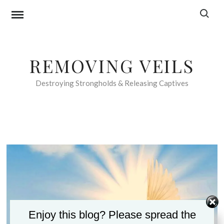
Skip
Search f
to
content
REMOVING VEILS
Destroying Strongholds & Releasing Captives
Enjoy this blog? Please spread the