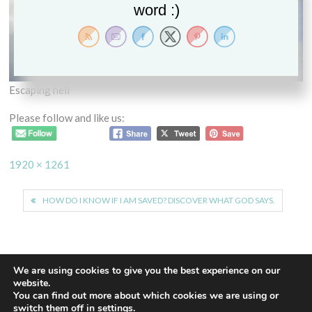
word :)
Escaping hell
Please follow and like us:
Full
1920 × 1261
size
Post
HOW DO I KNOW IF I AM SAVED? DISCOVER WHAT GOD SAYS.
navigation
We are using cookies to give you the best experience on our
website.
You can find out more about which cookies we are using or
Proudly powered by WordPress
|
Theme: Euphoric
|
By
switch them off in
settings
.